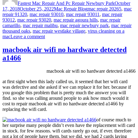
Fastest Mac Repair And Pc Repair Newbury Park
October
Categories
Tags
17, 2018
October 25, 2022
Mac Repair Blog
mac repair 20265
,
mac
repair 91320
,
mac repair 93010
,
mac repair 93011
,
mac repair
93012
,
mac repair 93020
,
mac repair agoura hills
,
mac repair
camarillo
,
mac repair malibu
,
mac repair newbury park
,
mac repair
thousand oaks
,
mac repair westlake village
,
virus cleaning on a
on
mac
Leave a comment
virus
cleaning
macbook air wifi no hardware detected
on
a1466
a
mac
(but
macbook air wifi no hardware detected a1466
i
thought
at first sight when this lady called us, it seemed that her wifi card
macs
was defective and she asked if we can replace it for her. because if
don’t
you google this problem that is pretty much the answer you will
get
find. so she was calling around people to ask how much would it
viruses)
cost to repair macbook air wifi no hardware detected a1466 by
replacing the wifi card.
of course much to
her surprise many people didn’t even have the replacement wifi card
in stock. for few reasons. wifi cards rarely go out, if ever. therefore
not a lot of people have them. but we did. we had 2 cards laying