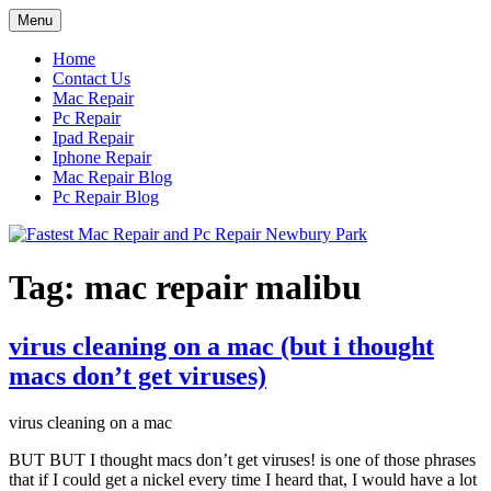
Skip
Menu
to
content
Home
Contact Us
Mac Repair
Pc Repair
Ipad Repair
Iphone Repair
Mac Repair Blog
Pc Repair Blog
Tag:
mac repair malibu
virus cleaning on a mac (but i thought
macs don’t get viruses)
virus cleaning on a mac
BUT BUT I thought macs don’t get viruses! is one of those phrases
that if I could get a nickel every time I heard that, I would have a lot