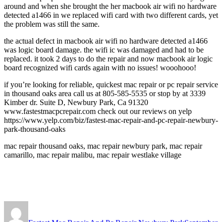
around and when she brought the her macbook air wifi no hardware
detected a1466 in we replaced wifi card with two different cards, yet
the problem was still the same.
the actual defect in macbook air wifi no hardware detected a1466
was logic board damage. the wifi ic was damaged and had to be
replaced. it took 2 days to do the repair and now macbook air logic
board recognized wifi cards again with no issues! wooohooo!
if you’re looking for reliable, quickest mac repair or pc repair service
in thousand oaks area call us at 805-585-5535 or stop by at 3339
Kimber dr. Suite D, Newbury Park, Ca 91320
www.fastestmacpcrepair.com check out our reviews on yelp
https://www.yelp.com/biz/fastest-mac-repair-and-pc-repair-newbury-
park-thousand-oaks
mac repair thousand oaks, mac repair newbury park, mac repair
camarillo, mac repair malibu, mac repair westlake village
Author
Posted
on