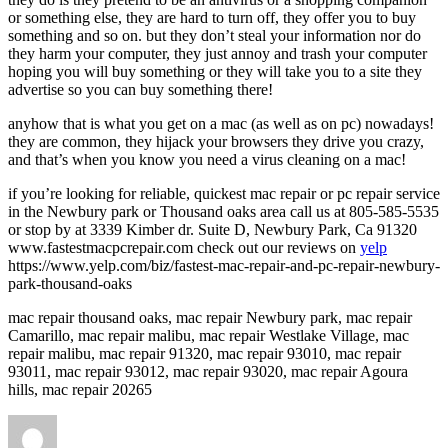
or something else, they are hard to turn off, they offer you to buy
something and so on. but they don’t steal your information nor do
they harm your computer, they just annoy and trash your computer
hoping you will buy something or they will take you to a site they
advertise so you can buy something there!
anyhow that is what you get on a mac (as well as on pc) nowadays!
they are common, they hijack your browsers they drive you crazy,
and that’s when you know you need a virus cleaning on a mac!
if you’re looking for reliable, quickest mac repair or pc repair service
in the Newbury park or Thousand oaks area call us at 805-585-5535
or stop by at 3339 Kimber dr. Suite D, Newbury Park, Ca 91320
www.fastestmacpcrepair.com check out our reviews on
yelp
https://www.yelp.com/biz/fastest-mac-repair-and-pc-repair-newbury-
park-thousand-oaks
mac repair thousand oaks, mac repair Newbury park, mac repair
Camarillo, mac repair malibu, mac repair Westlake Village, mac
repair malibu, mac repair 91320, mac repair 93010, mac repair
93011, mac repair 93012, mac repair 93020, mac repair Agoura
hills, mac repair 20265
Author
Posted
on