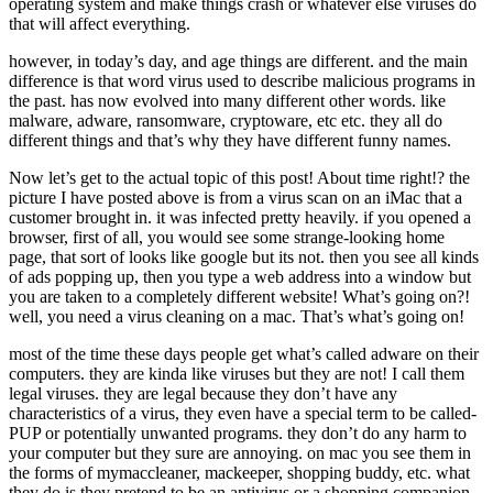
operating system and make things crash or whatever else viruses do
that will affect everything.
however, in today’s day, and age things are different. and the main
difference is that word virus used to describe malicious programs in
the past. has now evolved into many different other words. like
malware, adware, ransomware, cryptoware, etc etc. they all do
different things and that’s why they have different funny names.
Now let’s get to the actual topic of this post! About time right!? the
picture I have posted above is from a virus scan on an iMac that a
customer brought in. it was infected pretty heavily. if you opened a
browser, first of all, you would see some strange-looking home
page, that sort of looks like google but its not. then you see all kinds
of ads popping up, then you type a web address into a window but
you are taken to a completely different website! What’s going on?!
well, you need a virus cleaning on a mac. That’s what’s going on!
most of the time these days people get what’s called adware on their
computers. they are kinda like viruses but they are not! I call them
legal viruses. they are legal because they don’t have any
characteristics of a virus, they even have a special term to be called-
PUP or potentially unwanted programs. they don’t do any harm to
your computer but they sure are annoying. on mac you see them in
the forms of mymaccleaner, mackeeper, shopping buddy, etc. what
they do is they pretend to be an antivirus or a shopping companion