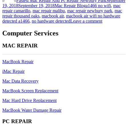
Fastest Mac Repair And Pc Repair Newbury Park
September
Categories
Tags
19, 2018
September 19, 2018
Mac Repair Blog
a1466 no wifi
,
mac
repair camarillo
,
mac repair malibu
,
mac repair newbury park
,
mac
repair thousand oaks
,
macbook air
,
macbook air wifi no hardware
on
detected a1466
,
no hardware detected
Leave a comment
macbook
air
Computer Services
wifi
no
MAC REPAIR
hardware
detected
a1466
MacBook Repair
iMac Repair
Mac Data Recovery
MacBook Screen Replacement
Mac Hard Drive Replacement
MacBook Water Damage Repair
PC REPAIR