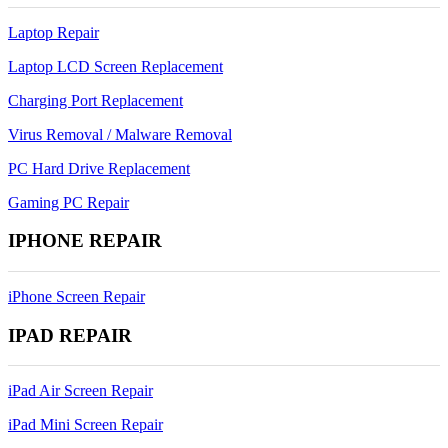
Laptop Repair
Laptop LCD Screen Replacement
Charging Port Replacement
Virus Removal / Malware Removal
PC Hard Drive Replacement
Gaming PC Repair
IPHONE REPAIR
iPhone Screen Repair
IPAD REPAIR
iPad Air Screen Repair
iPad Mini Screen Repair