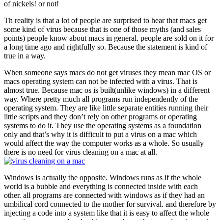
of nickels! or not!
Th reality is that a lot of people are surprised to hear that macs get
some kind of virus because that is one of those myths (and sales
points) people know about macs in general. people are sold on it for
a long time ago and rightfully so. Because the statement is kind of
true in a way.
When someone says macs do not get viruses they mean mac OS or
macs operating system can not be infected with a virus. That is
almost true. Because mac os is built(unlike windows) in a different
way. Where pretty much all programs run independently of the
operating system. They are like little separate entities running their
little scripts and they don’t rely on other programs or operating
systems to do it. They use the operating systems as a foundation
only and that’s why it is difficult to put a virus on a mac which
would affect the way the computer works as a whole. So usually
there is no need for virus cleaning on a mac at all.
Windows is actually the opposite. Windows runs as if the whole
world is a bubble and everything is connected inside with each
other. all programs are connected with windows as if they had an
umbilical cord connected to the mother for survival. and therefore by
injecting a code into a system like that it is easy to affect the whole