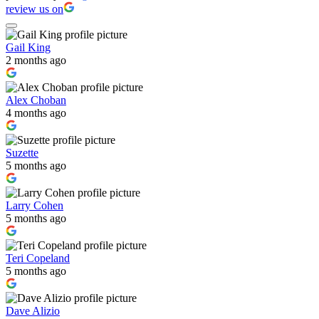
review us on
Gail King
2 months ago
Alex Choban
4 months ago
Suzette
5 months ago
Larry Cohen
5 months ago
Teri Copeland
5 months ago
Dave Alizio