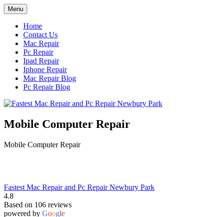
Skip
Menu
to
content
Home
Contact Us
Mac Repair
Pc Repair
Ipad Repair
Iphone Repair
Mac Repair Blog
Pc Repair Blog
Mobile Computer Repair
Mobile Computer Repair
Fastest Mac Repair and Pc Repair Newbury Park
4.8
Based on 106 reviews
powered by
G
o
o
g
l
e