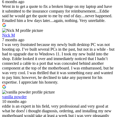
6 months ago
Went in to get a quote to fix a broken hinge on my laptop and have
it submitted to the insurance company for reimbursement....Eddie
said he would get the quote to me by end of day....never happened.
Emailed him a few days later....again, nothing. Very unreliable.
Nick M
7 months ago
I was very frustrated because my newly built desktop PC was not
booting up. I’ve built several PCs in the past, but not in a while - but
had to upgrade due to Windows 11. I took my new build into the
shop. Eddie looked it over and immediately noticed that I hadn’t
connected a cable to a port that was concealed behind another
component at the top of the motherboard. I was embarrassed, but he
was very cool. I was thrilled that it was something easy and wanted
to pay him; however, he declined to take any payment for his
expertise. I appreciate his honesty.
vanilla powder
10 months ago
eddie is an expert in his field, very professional and very good at
what he does! i thought diagnosis, ordering, and installing my new
motherboard would take at least a week but i was very pleasantly