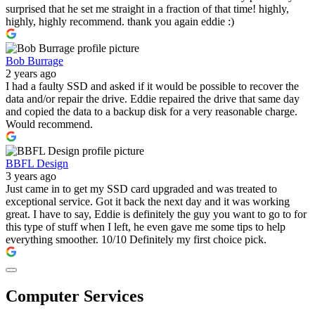
surprised that he set me straight in a fraction of that time! highly,
highly, highly recommend. thank you again eddie :)
Bob Burrage
2 years ago
I had a faulty SSD and asked if it would be possible to recover the
data and/or repair the drive. Eddie repaired the drive that same day
and copied the data to a backup disk for a very reasonable charge.
Would recommend.
BBFL Design
3 years ago
Just came in to get my SSD card upgraded and was treated to
exceptional service. Got it back the next day and it was working
great. I have to say, Eddie is definitely the guy you want to go to for
this type of stuff when I left, he even gave me some tips to help
everything smoother. 10/10 Definitely my first choice pick.
Computer Services