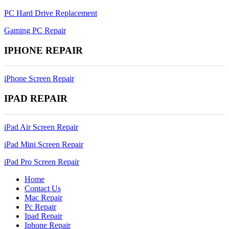
PC Hard Drive Replacement
Gaming PC Repair
IPHONE REPAIR
iPhone Screen Repair
IPAD REPAIR
iPad Air Screen Repair
iPad Mini Screen Repair
iPad Pro Screen Repair
Home
Contact Us
Mac Repair
Pc Repair
Ipad Repair
Iphone Repair