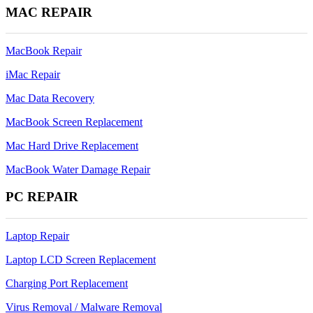
MAC REPAIR
MacBook Repair
iMac Repair
Mac Data Recovery
MacBook Screen Replacement
Mac Hard Drive Replacement
MacBook Water Damage Repair
PC REPAIR
Laptop Repair
Laptop LCD Screen Replacement
Charging Port Replacement
Virus Removal / Malware Removal