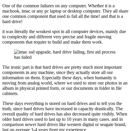
Repair
One of the common failures on any computer. Whether it is a
macbook, imac or any pc laptop or desktop computer. They all share
one common component that used to fail all the time! and that is a
hard drive!
it was literally the weakest spot in all computer devices, mainly due
to complexity and different very precise and fragile moving
components that require to build and make them work.
The ironic part is that hard drives are pretty much most important
components in any machine, since they actually store all our
information on them. Especially these days, when humanity is
moving from analog world, where we used to store our photos in an
album in physical printed form, or our documents in folder in file
cabinets.
These days everything is stored on hard drives and to tell you the
truth, since hard drives have increased in capacity drastically. The
overall quality of hard drives has also decreased quite visibly. When
older hard drives used to last up to 10 years in many cases. and in
comparison newer hard drives like western digital or seagate brand,
last on average 3-4 years from my experience.