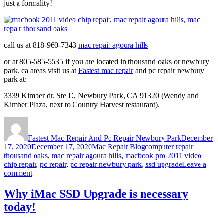
just a formality!
call us at 818-960-7343
mac repair agoura hills
or at 805-585-5535 if you are located in thousand oaks or newbury
park, ca areas visit us at
Fastest mac repair
and pc repair newbury
park at:
3339 Kimber dr. Ste D, Newbury Park, CA 91320 (Wendy and
Kimber Plaza, next to Country Harvest restaurant).
Author
Posted
on
Fastest Mac Repair And Pc Repair Newbury Park
December
Categories
Tags
17, 2020
December 17, 2020
Mac Repair Blog
computer repair
thousand oaks
,
mac repair agoura hills
,
macbook pro 2011 video
chip repair
,
pc repair
,
pc repair newbury park
,
ssd upgrade
Leave a
on
comment
Macbook
pro
Why iMac SSD Upgrade is necessary
2011
today!
Video
Chip