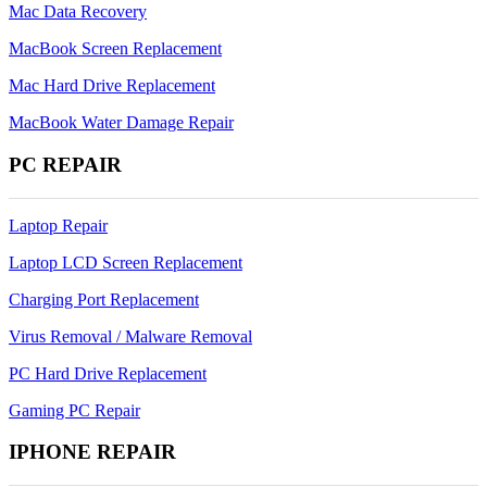
Mac Data Recovery
MacBook Screen Replacement
Mac Hard Drive Replacement
MacBook Water Damage Repair
PC REPAIR
Laptop Repair
Laptop LCD Screen Replacement
Charging Port Replacement
Virus Removal / Malware Removal
PC Hard Drive Replacement
Gaming PC Repair
IPHONE REPAIR