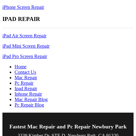
iPhone Screen Repair
IPAD REPAIR
iPad Air Screen Repair
iPad Mini Screen Repair
iPad Pro Screen Repair
Home
Contact Us
Mac Repair
Pc Repair
Ipad Repair
Iphone Repair
Mac Repair Blog
Pc Repair Blog
Fastest Mac Repair and Pc Repair Newbury Park
3339 Kimber Dr, STE D, Newbury Park, CA 91320