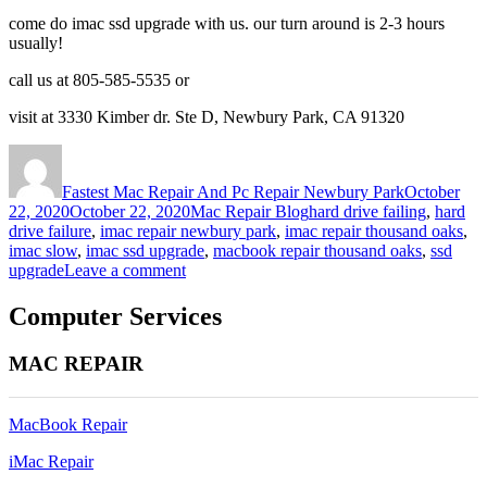
come do imac ssd upgrade with us. our turn around is 2-3 hours
usually!
call us at 805-585-5535 or
visit at 3330 Kimber dr. Ste D, Newbury Park, CA 91320
Author
Posted
on
Fastest Mac Repair And Pc Repair Newbury Park
October
Categories
Tags
22, 2020
October 22, 2020
Mac Repair Blog
hard drive failing
,
hard
drive failure
,
imac repair newbury park
,
imac repair thousand oaks
,
imac slow
,
imac ssd upgrade
,
macbook repair thousand oaks
,
ssd
on
upgrade
Leave a comment
Why
iMac
Computer Services
SSD
Upgrade
MAC REPAIR
is
necessary
today!
MacBook Repair
iMac Repair