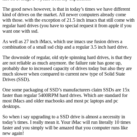
The good news however, is that in today’s times we have different
kind of drives on the market. All newer computers already come
with those. with the exception of 21.5 inch imacs that still come with
regular hard drives (you have to special request it from apple if you
want one with ssd.
As well as 27 inch iMacs, which use imacs use fusion drives a
combination of a small ssd chip and a regular 3.5 inch hard drive.
The downside of regular, old style spinning hard drives, is that they
are not reliable as much anymore. the failure rate has gone up,
probably due to increased capacity of drives today but also they are
much slower when compared to current new type of Solid State
Drives (SSD).
One some packaging of SSD’s manufacturers claim SSDs are 15x
faster than regular 5400RPM hard drives. Which are standard for
most iMacs and older macbooks and most pc laptops and pc
desktops.
So when i say upgrading to a SSD drive is almost a necessity in
today’s times. I really mean it. Your iMac will run literally 10 times
faster and you simply will be amazed that you computer runs like
new again!