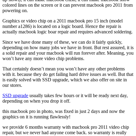
colored lines on the screen or it can prevent macbook pro 2011 from
powering on.
Graphics or video chip on a 2011 macbook pro 15 inch (model
number a1286) is located on a logic board. Hence the repair is
actually macbook logic boar repair and requires advanced soldering.
Since we have done many of these, we can do it fairly quickly,
depending on how many jobs we have in front. But rest assured, it is
a solid repair and your macbook will run forever after. Meaning, you
won’t have any more video chip problems.
That certainly doesn’t mean you won’t have any other problems
with it. because they do get failing hard drive issues as well. But that
is easily solved with SSD upgrade, which we also offer on site in
our stores.
SSD upgrade
usually takes few hours or it will be ready next day,
depending on when you drop it off.
this macbook pro in photo, was fixed in just 2 days and now the
graphics on it is running flawlessly!
we provide 6 months warranty with macbook pro 2011 video chip
repair, but we never had anyone come back. so warranty is really