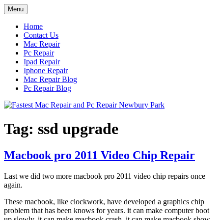
Skip
Menu
to
content
Home
Contact Us
Mac Repair
Pc Repair
Ipad Repair
Iphone Repair
Mac Repair Blog
Pc Repair Blog
Tag:
ssd upgrade
Macbook pro 2011 Video Chip Repair
Last we did two more macbook pro 2011 video chip repairs once
again.
These macbook, like clockwork, have developed a graphics chip
problem that has been knows for years. it can make computer boot
up slowly, it can make macbook crash, it can make macbook show