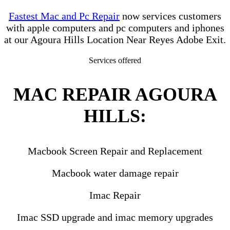
Fastest Mac and Pc Repair
now services customers
with apple computers and pc computers and iphones
at our Agoura Hills Location Near Reyes Adobe Exit.
Services offered
MAC REPAIR AGOURA
HILLS:
Macbook Screen Repair and Replacement
Macbook water damage repair
Imac Repair
Imac SSD upgrade and imac memory upgrades