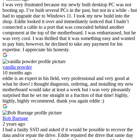
I was very frustrated because my newly built desktop PC was not
booting up. I’ve built several PCs in the past, but not in a while - but
had to upgrade due to Windows 11. I took my new build into the
shop. Eddie looked it over and immediately noticed that I hadn’t
connected a cable to a port that was concealed behind another
component at the top of the motherboard. I was embarrassed, but he
was very cool. I was thrilled that it was something easy and wanted
to pay him; however, he declined to take any payment for his
expertise. I appreciate his honesty.
vanilla powder
10 months ago
eddie is an expert in his field, very professional and very good at
what he does! i thought diagnosis, ordering, and installing my new
motherboard would take at least a week but i was very pleasantly
surprised that he set me straight in a fraction of that time! highly,
highly, highly recommend. thank you again eddie :)
Bob Burrage
2 years ago
I had a faulty SSD and asked if it would be possible to recover the
data and/or repair the drive. Eddie repaired the drive that same day