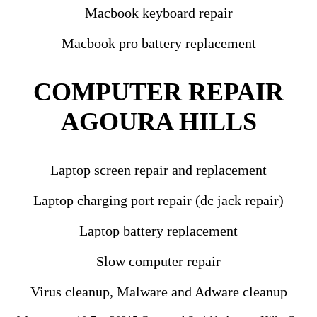
Macbook keyboard repair
Macbook pro battery replacement
COMPUTER REPAIR
AGOURA HILLS
Laptop screen repair and replacement
Laptop charging port repair (dc jack repair)
Laptop battery replacement
Slow computer repair
Virus cleanup, Malware and Adware cleanup