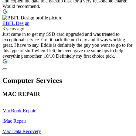
and copied the data to a backup disk for a very reasonable charge.
Would recommend.
BBFL Design
3 years ago
Just came in to get my SSD card upgraded and was treated to
exceptional service. Got it back the next day and it was working
great. I have to say, Eddie is definitely the guy you want to go to for
this type of stuff when I left, he even gave me some tips to help
everything smoother. 10/10 Definitely my first choice pick.
Computer Services
MAC REPAIR
MacBook Repair
iMac Repair
Mac Data Recovery