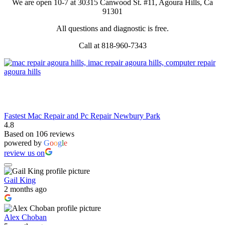
We are open 10-7 at 30315 Canwood St. #11, Agoura Hills, Ca
91301
All questions and diagnostic is free.
Call at 818-960-7343
Fastest Mac Repair and Pc Repair Newbury Park
4.8
Based on 106 reviews
powered by
G
o
o
g
l
e
review us on
Gail King
2 months ago
Alex Choban