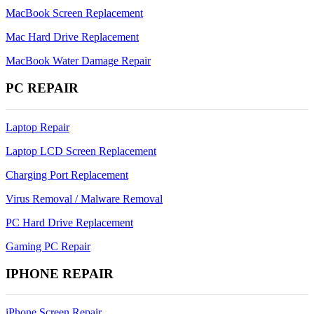
MacBook Screen Replacement
Mac Hard Drive Replacement
MacBook Water Damage Repair
PC REPAIR
Laptop Repair
Laptop LCD Screen Replacement
Charging Port Replacement
Virus Removal / Malware Removal
PC Hard Drive Replacement
Gaming PC Repair
IPHONE REPAIR
iPhone Screen Repair