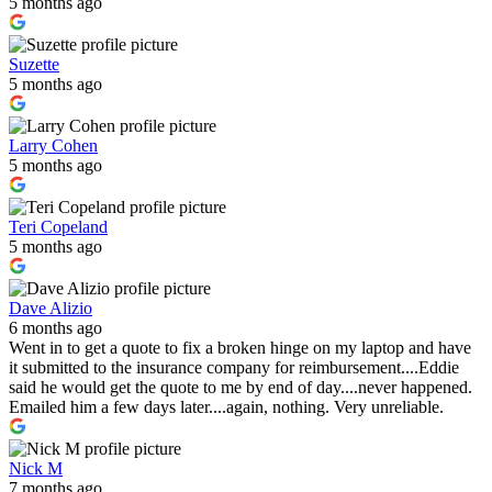
5 months ago
Suzette
5 months ago
Larry Cohen
5 months ago
Teri Copeland
5 months ago
Dave Alizio
6 months ago
Went in to get a quote to fix a broken hinge on my laptop and have
it submitted to the insurance company for reimbursement....Eddie
said he would get the quote to me by end of day....never happened.
Emailed him a few days later....again, nothing. Very unreliable.
Nick M
7 months ago