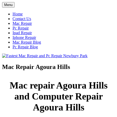
Skip
Menu
to
content
Home
Contact Us
Mac Repair
Pc Repair
Ipad Repair
Iphone Repair
Mac Repair Blog
Pc Repair Blog
Mac Repair Agoura Hills
Mac repair Agoura Hills
and Computer Repair
Agoura Hills