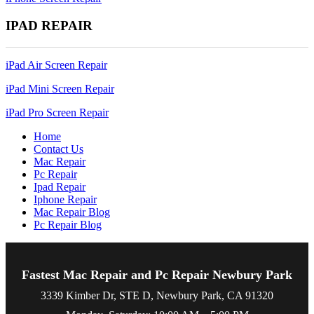
IPAD REPAIR
iPad Air Screen Repair
iPad Mini Screen Repair
iPad Pro Screen Repair
Home
Contact Us
Mac Repair
Pc Repair
Ipad Repair
Iphone Repair
Mac Repair Blog
Pc Repair Blog
Fastest Mac Repair and Pc Repair Newbury Park
3339 Kimber Dr, STE D, Newbury Park, CA 91320