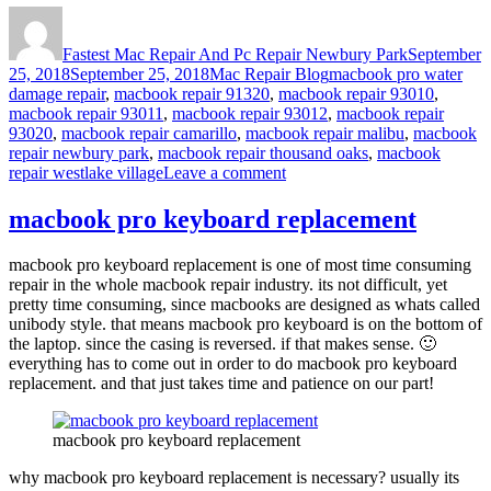
Author
Posted
on
Fastest Mac Repair And Pc Repair Newbury Park
September
Categories
Tags
25, 2018
September 25, 2018
Mac Repair Blog
macbook pro water
damage repair
,
macbook repair 91320
,
macbook repair 93010
,
macbook repair 93011
,
macbook repair 93012
,
macbook repair
93020
,
macbook repair camarillo
,
macbook repair malibu
,
macbook
repair newbury park
,
macbook repair thousand oaks
,
macbook
on
repair westlake village
Leave a comment
macbook
pro
macbook pro keyboard replacement
water
damage
macbook pro keyboard replacement is one of most time consuming
repair
repair in the whole macbook repair industry. its not difficult, yet
pretty time consuming, since macbooks are designed as whats called
unibody style. that means macbook pro keyboard is on the bottom of
the laptop. since the casing is reversed. if that makes sense. 🙂
everything has to come out in order to do macbook pro keyboard
replacement. and that just takes time and patience on our part!
macbook pro keyboard replacement
why macbook pro keyboard replacement is necessary? usually its