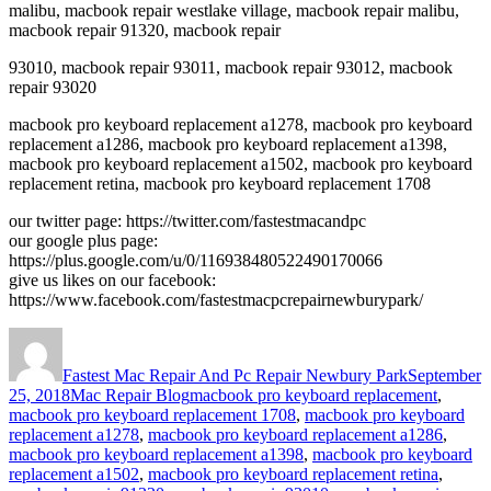
malibu, macbook repair westlake village, macbook repair malibu,
macbook repair 91320, macbook repair
93010, macbook repair 93011, macbook repair 93012, macbook
repair 93020
macbook pro keyboard replacement a1278, macbook pro keyboard
replacement a1286, macbook pro keyboard replacement a1398,
macbook pro keyboard replacement a1502, macbook pro keyboard
replacement retina, macbook pro keyboard replacement 1708
our twitter page: https://twitter.com/fastestmacandpc
our google plus page:
https://plus.google.com/u/0/116938480522490170066
give us likes on our facebook:
https://www.facebook.com/fastestmacpcrepairnewburypark/
Author
Posted
on
Fastest Mac Repair And Pc Repair Newbury Park
September
Categories
Tags
25, 2018
Mac Repair Blog
macbook pro keyboard replacement
,
macbook pro keyboard replacement 1708
,
macbook pro keyboard
replacement a1278
,
macbook pro keyboard replacement a1286
,
macbook pro keyboard replacement a1398
,
macbook pro keyboard
replacement a1502
,
macbook pro keyboard replacement retina
,