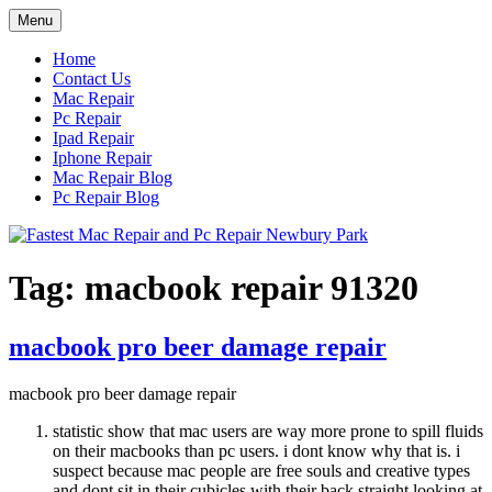
Skip
Menu
to
content
Home
Contact Us
Mac Repair
Pc Repair
Ipad Repair
Iphone Repair
Mac Repair Blog
Pc Repair Blog
Tag:
macbook repair 91320
macbook pro beer damage repair
macbook pro beer damage repair
statistic show that mac users are way more prone to spill fluids
on their macbooks than pc users. i dont know why that is. i
suspect because mac people are free souls and creative types
and dont sit in their cubicles with their back straight looking at