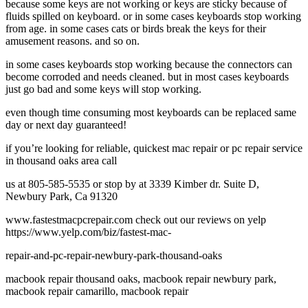
because some keys are not working or keys are sticky because of
fluids spilled on keyboard. or in some cases keyboards stop working
from age. in some cases cats or birds break the keys for their
amusement reasons. and so on.
in some cases keyboards stop working because the connectors can
become corroded and needs cleaned. but in most cases keyboards
just go bad and some keys will stop working.
even though time consuming most keyboards can be replaced same
day or next day guaranteed!
if you’re looking for reliable, quickest mac repair or pc repair service
in thousand oaks area call
us at 805-585-5535 or stop by at 3339 Kimber dr. Suite D,
Newbury Park, Ca 91320
www.fastestmacpcrepair.com check out our reviews on yelp
https://www.yelp.com/biz/fastest-mac-
repair-and-pc-repair-newbury-park-thousand-oaks
macbook repair thousand oaks, macbook repair newbury park,
macbook repair camarillo, macbook repair