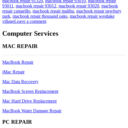
macbook repair 91320
,
macbook repair 93010
,
macbook repair
93011
,
macbook repair 93012
,
macbook repair 93020
,
macbook
repair camarillo
,
macbook repair malibu
,
macbook repair newbury
park
,
macbook repair thousand oaks
,
macbook repair westlake
on
village
Leave a comment
macbook
pro
Computer Services
keyboard
replacement
MAC REPAIR
MacBook Repair
iMac Repair
Mac Data Recovery
MacBook Screen Replacement
Mac Hard Drive Replacement
MacBook Water Damage Repair
PC REPAIR