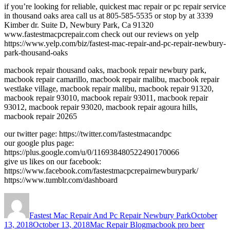
if you’re looking for reliable, quickest mac repair or pc repair service
in thousand oaks area call us at 805-585-5535 or stop by at 3339
Kimber dr. Suite D, Newbury Park, Ca 91320
www.fastestmacpcrepair.com check out our reviews on yelp
https://www.yelp.com/biz/fastest-mac-repair-and-pc-repair-newbury-
park-thousand-oaks
macbook repair thousand oaks, macbook repair newbury park,
macbook repair camarillo, macbook repair malibu, macbook repair
westlake village, macbook repair malibu, macbook repair 91320,
macbook repair 93010, macbook repair 93011, macbook repair
93012, macbook repair 93020, macbook repair agoura hills,
macbook repair 20265
our twitter page: https://twitter.com/fastestmacandpc
our google plus page:
https://plus.google.com/u/0/116938480522490170066
give us likes on our facebook:
https://www.facebook.com/fastestmacpcrepairnewburypark/
https://www.tumblr.com/dashboard
Author
Posted
on
Fastest Mac Repair And Pc Repair Newbury Park
October
Categories
Tags
13, 2018
October 13, 2018
Mac Repair Blog
macbook pro beer