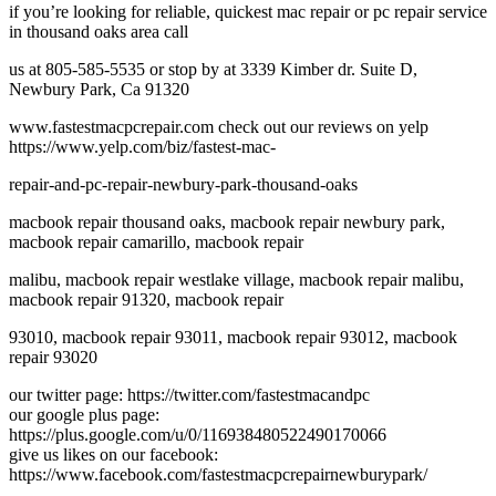
if you’re looking for reliable, quickest mac repair or pc repair service
in thousand oaks area call
us at 805-585-5535 or stop by at 3339 Kimber dr. Suite D,
Newbury Park, Ca 91320
www.fastestmacpcrepair.com check out our reviews on yelp
https://www.yelp.com/biz/fastest-mac-
repair-and-pc-repair-newbury-park-thousand-oaks
macbook repair thousand oaks, macbook repair newbury park,
macbook repair camarillo, macbook repair
malibu, macbook repair westlake village, macbook repair malibu,
macbook repair 91320, macbook repair
93010, macbook repair 93011, macbook repair 93012, macbook
repair 93020
our twitter page: https://twitter.com/fastestmacandpc
our google plus page:
https://plus.google.com/u/0/116938480522490170066
give us likes on our facebook:
https://www.facebook.com/fastestmacpcrepairnewburypark/