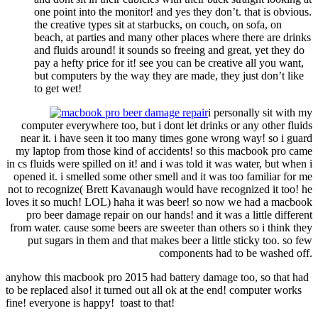
one point into the monitor! and yes they don’t. that is obvious.
the creative types sit at starbucks, on couch, on sofa, on
beach, at parties and many other places where there are drinks
and fluids around! it sounds so freeing and great, yet they do
pay a hefty price for it! see you can be creative all you want,
but computers by the way they are made, they just don’t like
to get wet!
i personally sit with my
computer everywhere too, but i dont let drinks or any other fluids
near it. i have seen it too many times gone wrong way! so i guard
my laptop from those kind of accidents! so this macbook pro came
in cs fluids were spilled on it! and i was told it was water, but when i
opened it. i smelled some other smell and it was too familiar for me
not to recognize( Brett Kavanaugh would have recognized it too! he
loves it so much! LOL) haha it was beer! so now we had a macbook
pro beer damage repair on our hands! and it was a little different
from water. cause some beers are sweeter than others so i think they
put sugars in them and that makes beer a little sticky too. so few
components had to be washed off.
anyhow this macbook pro 2015 had battery damage too, so that had
to be replaced also! it turned out all ok at the end! computer works
fine! everyone is happy! toast to that!