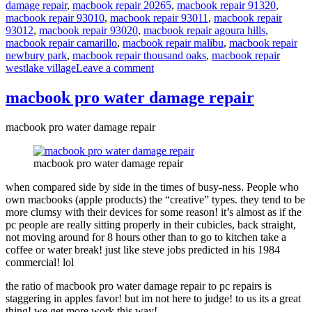
damage repair
,
macbook repair 20265
,
macbook repair 91320
,
macbook repair 93010
,
macbook repair 93011
,
macbook repair
93012
,
macbook repair 93020
,
macbook repair agoura hills
,
macbook repair camarillo
,
macbook repair malibu
,
macbook repair
newbury park
,
macbook repair thousand oaks
,
macbook repair
on
westlake village
Leave a comment
macbook
pro
macbook pro water damage repair
beer
damage
macbook pro water damage repair
repair
macbook pro water damage repair
when compared side by side in the times of busy-ness. People who
own macbooks (apple products) the “creative” types. they tend to be
more clumsy with their devices for some reason! it’s almost as if the
pc people are really sitting properly in their cubicles, back straight,
not moving around for 8 hours other than to go to kitchen take a
coffee or water break! just like steve jobs predicted in his 1984
commercial! lol
the ratio of macbook pro water damage repair to pc repairs is
staggering in apples favor! but im not here to judge! to us its a great
thing! we get more work this way!