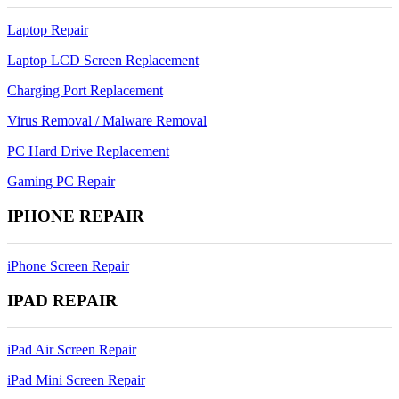
Laptop Repair
Laptop LCD Screen Replacement
Charging Port Replacement
Virus Removal / Malware Removal
PC Hard Drive Replacement
Gaming PC Repair
IPHONE REPAIR
iPhone Screen Repair
IPAD REPAIR
iPad Air Screen Repair
iPad Mini Screen Repair