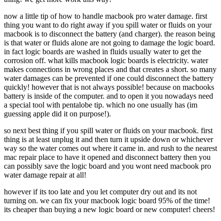
now a little tip of how to handle macbook pro water damage. first
thing you want to do right away if you spill water or fluids on your
macbook is to disconnect the battery (and charger). the reason being
is that water or fluids alone are not going to damage the logic board.
in fact logic boards are washed in fluids usually water to get the
corrosion off. what kills macbook logic boards is electricity. water
makes connections in wrong places and that creates a short. so many
water damages can be prevented if one could disconnect the battery
quickly! however that is not always possible! because on macbooks
battery is inside of the computer. and to open it you nowadays need
a special tool with pentalobe tip. which no one usually has (im
guessing apple did it on purpose!).
so next best thing if you spill water or fluids on your macbook. first
thing is at least unplug it and then turn it upside down or whichever
way so the water comes out where it came in. and rush to the nearest
mac repair place to have it opened and disconnect battery then you
can possibly save the logic board and you wont need macbook pro
water damage repair at all!
however if its too late and you let computer dry out and its not
turning on. we can fix your macbook logic board 95% of the time!
its cheaper than buying a new logic board or new computer! cheers!