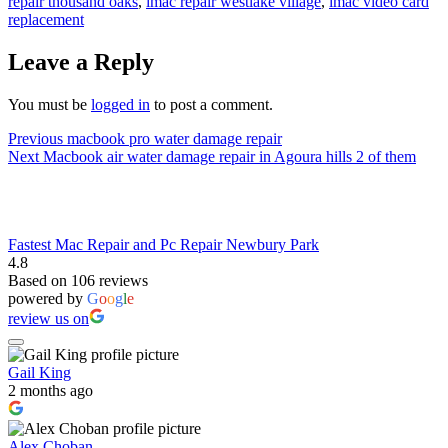
repair thousand oaks
,
imac repair westlake village
,
imac video card
replacement
Leave a Reply
You must be
logged in
to post a comment.
Post
Previous
Previous
macbook pro water damage repair
Next
post:
Next
Macbook air water damage repair in Agoura hills 2 of them
navigation
post:
Fastest Mac Repair and Pc Repair Newbury Park
4.8
Based on 106 reviews
powered by
G
o
o
g
l
e
review us on
Gail King
2 months ago
Alex Choban