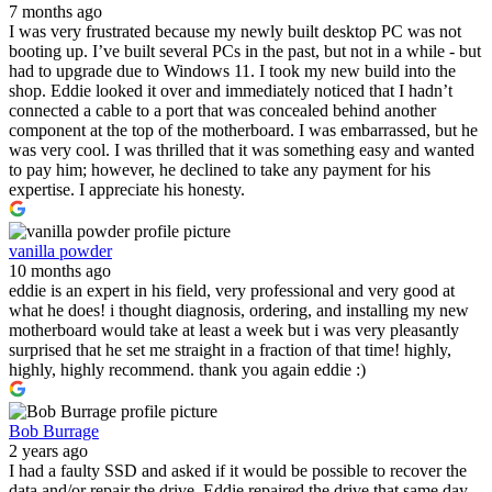
7 months ago
I was very frustrated because my newly built desktop PC was not
booting up. I’ve built several PCs in the past, but not in a while - but
had to upgrade due to Windows 11. I took my new build into the
shop. Eddie looked it over and immediately noticed that I hadn’t
connected a cable to a port that was concealed behind another
component at the top of the motherboard. I was embarrassed, but he
was very cool. I was thrilled that it was something easy and wanted
to pay him; however, he declined to take any payment for his
expertise. I appreciate his honesty.
vanilla powder
10 months ago
eddie is an expert in his field, very professional and very good at
what he does! i thought diagnosis, ordering, and installing my new
motherboard would take at least a week but i was very pleasantly
surprised that he set me straight in a fraction of that time! highly,
highly, highly recommend. thank you again eddie :)
Bob Burrage
2 years ago
I had a faulty SSD and asked if it would be possible to recover the
data and/or repair the drive. Eddie repaired the drive that same day