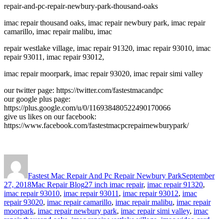
repair-and-pc-repair-newbury-park-thousand-oaks
imac repair thousand oaks, imac repair newbury park, imac repair
camarillo, imac repair malibu, imac
repair westlake village, imac repair 91320, imac repair 93010, imac
repair 93011, imac repair 93012,
imac repair moorpark, imac repair 93020, imac repair simi valley
our twitter page: https://twitter.com/fastestmacandpc
our google plus page:
https://plus.google.com/u/0/116938480522490170066
give us likes on our facebook:
https://www.facebook.com/fastestmacpcrepairnewburypark/
Author
Posted
on
Fastest Mac Repair And Pc Repair Newbury Park
September
Categories
Tags
27, 2018
Mac Repair Blog
27 inch imac repair
,
imac repair 91320
,
imac repair 93010
,
imac repair 93011
,
imac repair 93012
,
imac
repair 93020
,
imac repair camarillo
,
imac repair malibu
,
imac repair
moorpark
,
imac repair newbury park
,
imac repair simi valley
,
imac