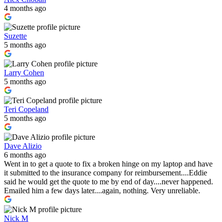
4 months ago
Suzette
5 months ago
Larry Cohen
5 months ago
Teri Copeland
5 months ago
Dave Alizio
6 months ago
Went in to get a quote to fix a broken hinge on my laptop and have
it submitted to the insurance company for reimbursement....Eddie
said he would get the quote to me by end of day....never happened.
Emailed him a few days later....again, nothing. Very unreliable.
Nick M