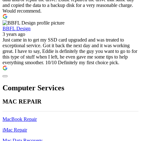
and copied the data to a backup disk for a very reasonable charge.
Would recommend.
BBFL Design
3 years ago
Just came in to get my SSD card upgraded and was treated to
exceptional service. Got it back the next day and it was working
great. I have to say, Eddie is definitely the guy you want to go to for
this type of stuff when I left, he even gave me some tips to help
everything smoother. 10/10 Definitely my first choice pick.
Computer Services
MAC REPAIR
MacBook Repair
iMac Repair
Mac Data Recovery