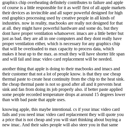
graphics chip overheating definitely contributes to failure and apple
of course is a little responsible for it as well! first of all apple markets
their devices as invincible and all super powerful designed for high
end graphics processing used by creative people in all kinds of
industries. now in reality, macbooks are really not designed for that
at all. they might have powerful hardware and some do, but they
dont have proper ventilation whatsoever. imacs are a little better but
just as bad. they are all in one computers and they dont really have
proper ventilation either, which is necessary for any graphics chip
that will be overloaded to max capacity to process data, which
makes it heat up to the max. as result they will have shorter life span
and will fail and imac video card replacement will be needed.
another thing that apple is doing to their macbooks and imacs and
their customer that not a lot of people know. is that they use cheap
thermal paste to create heat continuity from the chip to the heat sink.
the cheap thermal paste is not so good after all and it prevents heat
sink and fan from doing its job properly also. if better paste applied
some people recorded temperature drops at around 15 degrees lower
than with bad paste that apple uses.
knowing apple, this maybe intentional. cs if your imac video card
fails and you need imac video card replacement they will quote you
a price that is not cheap and you will start thinking about buying a
new imac. And their sales people will also steer you in that same