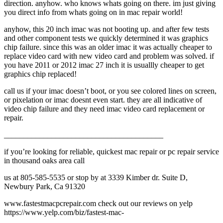
direction. anyhow. who knows whats going on there. im just giving
you direct info from whats going on in mac repair world!
anyhow, this 20 inch imac was not booting up. and after few tests
and other component tests we quickly determined it was graphics
chip failure. since this was an older imac it was actually cheaper to
replace video card with new video card and problem was solved. if
you have 2011 or 2012 imac 27 inch it is usuallly cheaper to get
graphics chip replaced!
call us if your imac doesn’t boot, or you see colored lines on screen,
or pixelation or imac doesnt even start. they are all indicative of
video chip failure and they need imac video card replacement or
repair.
________________________________________
if you’re looking for reliable, quickest mac repair or pc repair service
in thousand oaks area call
us at 805-585-5535 or stop by at 3339 Kimber dr. Suite D,
Newbury Park, Ca 91320
www.fastestmacpcrepair.com check out our reviews on yelp
https://www.yelp.com/biz/fastest-mac-