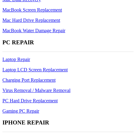
MacBook Screen Replacement
Mac Hard Drive Replacement
MacBook Water Damage Repair
PC REPAIR
Laptop Repair
Laptop LCD Screen Replacement
Charging Port Replacement
Virus Removal / Malware Removal
PC Hard Drive Replacement
Gaming PC Repair
IPHONE REPAIR