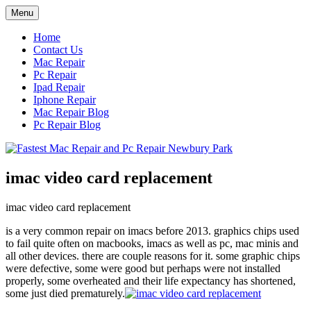
Skip
Menu
to
content
Home
Contact Us
Mac Repair
Pc Repair
Ipad Repair
Iphone Repair
Mac Repair Blog
Pc Repair Blog
imac video card replacement
imac video card replacement
is a very common repair on imacs before 2013. graphics chips used
to fail quite often on macbooks, imacs as well as pc, mac minis and
all other devices. there are couple reasons for it. some graphic chips
were defective, some were good but perhaps were not installed
properly, some overheated and their life expectancy has shortened,
some just died prematurely.