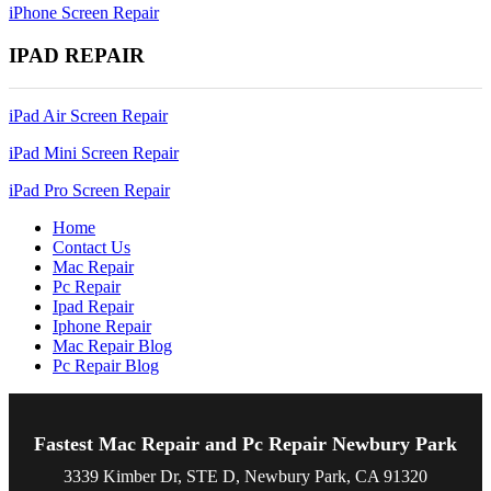
iPhone Screen Repair
IPAD REPAIR
iPad Air Screen Repair
iPad Mini Screen Repair
iPad Pro Screen Repair
Home
Contact Us
Mac Repair
Pc Repair
Ipad Repair
Iphone Repair
Mac Repair Blog
Pc Repair Blog
Fastest Mac Repair and Pc Repair Newbury Park
3339 Kimber Dr, STE D, Newbury Park, CA 91320