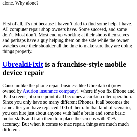
alone. Why alone?
First of all, it’s not because I haven’t tried to find some help. I have.
All computer repair shop owners have. Some succeed, and some
don’t. Most don’t. Most end up working at their shops themselves
and perhaps have a guy helping them on the side while the owner
watches over their shoulder all the time to make sure they are doing
things properly.
UbreakiFixit
is a franchise-style mobile
device repair
Cause unlike the phone repair business like Ubreakifixit (now
owned by
Asurion insurance company
), where if you fix iPhone and
iPad screens, at some point it all becomes a cookie-cutter operation.
Since you only have so many different iPhones. It all becomes the
same after you have replaced 100 of them. In that kind of scenario,
you can hire just about anyone with half a brain and some basic
motor skills and train them to replace the screens with 95%
accuracy. But when it comes to mac repair, things are much much
different.