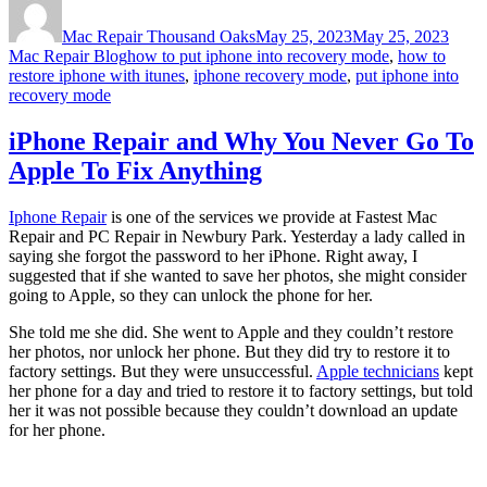
on
Mac Repair Thousand Oaks
May 25, 2023
May 25, 2023
Tags
Mac Repair Blog
how to put iphone into recovery mode
,
how to
restore iphone with itunes
,
iphone recovery mode
,
put iphone into
recovery mode
iPhone Repair and Why You Never Go To
Apple To Fix Anything
Iphone Repair
is one of the services we provide at Fastest Mac
Repair and PC Repair in Newbury Park. Yesterday a lady called in
saying she forgot the password to her iPhone. Right away, I
suggested that if she wanted to save her photos, she might consider
going to Apple, so they can unlock the phone for her.
She told me she did. She went to Apple and they couldn’t restore
her photos, nor unlock her phone. But they did try to restore it to
factory settings. But they were unsuccessful.
Apple technicians
kept
her phone for a day and tried to restore it to factory settings, but told
her it was not possible because they couldn’t download an update
for her phone.