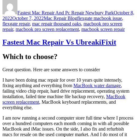
Author
Posted
on
Fastest Mac Repair And Pc Repair Newbury Park
October 8,
Categories
Tags
2022
October 7, 2022
Mac Repair Blog
flexgate macbook issue
,
flexgate repair
,
mac repair thousand oaks
,
macbook pro screen
repair
,
macbook pro screen replacement
,
macbook screen repair
Fastest Mac Repair Vs UbreakiFixit
Which to choose?
Great question. Here are some answers to consider
I have been doing mac repair for over 10 years quite intensely,
fixing anything and everything from
MacBook water damage
,
failing video chip repair, hard drive replacement, operating system
installation, failed time machine file backup recovery,
MacBook
screen replacement
, MacBook keyboard replacements, and
everything else.
I am now running a second computer store full time where I process
over a hundred computers each month coming in with all possible
MacBook and iMac issues. On the side, I also fix and refurbish
macs for resale on the used computer market. And I do most of it