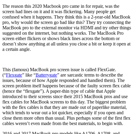
The reason this 2020 Macbook pro came in for repair, was the
screen had lines on it and it was flickering. Many people get
confused when it happens. They think this is a 2-year-old MacBook
pro, why would the screen go bad like this? They try connecting the
MacBook pro to the external monitor via HDMI and try other things
suggested on the internet, but nothing works. The MacBook Pro
screen either flickers or shows black lines across the bottom or
doesn’t show anything at all unless you close a bit or keep it open at
a certain angle.
This (famous) MacBook pro screen issue is called FlexGate.
(“
Flexgate
” like “
Batterygate
” are sarcastic terms to describe the
issues, because of how Apple responded and handled them). The
screen problem itself happens because of the faulty screen flex cable
(hence the “flexgate”). A paper-thin type of cable that Apple
introduced to their screens since their 2015 MacBook pros and use
flex cables for MacBook screens to this day. The biggest problem
with the flex cables is that they are made out of paperlike material,
which tends to wear out a lot quicker, especially if you open and
close them more often than usual. Plus perhaps some of the first flex
cables weren’t even made from the best materials, to begin with.
2016 and 2017 MacBook pro models like A1706, A1708, and