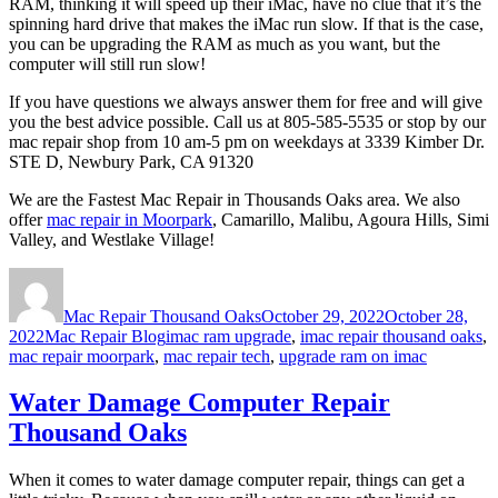
RAM, thinking it will speed up their iMac, have no clue that it’s the
spinning hard drive that makes the iMac run slow. If that is the case,
you can be upgrading the RAM as much as you want, but the
computer will still run slow!
If you have questions we always answer them for free and will give
you the best advice possible. Call us at 805-585-5535 or stop by our
mac repair shop from 10 am-5 pm on weekdays at 3339 Kimber Dr.
STE D, Newbury Park, CA 91320
We are the Fastest Mac Repair in Thousands Oaks area. We also
offer
mac repair in Moorpark
, Camarillo, Malibu, Agoura Hills, Simi
Valley, and Westlake Village!
Author
Posted
on
Mac Repair Thousand Oaks
October 29, 2022
October 28,
Categories
Tags
2022
Mac Repair Blog
imac ram upgrade
,
imac repair thousand oaks
,
mac repair moorpark
,
mac repair tech
,
upgrade ram on imac
Water Damage Computer Repair
Thousand Oaks
When it comes to water damage computer repair, things can get a