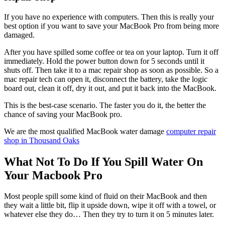
If you have no experience with computers. Then this is really your
best option if you want to save your MacBook Pro from being more
damaged.
After you have spilled some coffee or tea on your laptop. Turn it off
immediately. Hold the power button down for 5 seconds until it
shuts off. Then take it to a mac repair shop as soon as possible. So a
mac repair tech can open it, disconnect the battery, take the logic
board out, clean it off, dry it out, and put it back into the MacBook.
This is the best-case scenario. The faster you do it, the better the
chance of saving your MacBook pro.
We are the most qualified MacBook water damage
computer repair
shop in Thousand Oaks
What Not To Do If You Spill Water On
Your Macbook Pro
Most people spill some kind of fluid on their MacBook and then
they wait a little bit, flip it upside down, wipe it off with a towel, or
whatever else they do… Then they try to turn it on 5 minutes later.