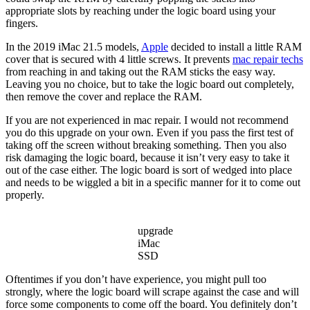
appropriate slots by reaching under the logic board using your
fingers.
In the 2019 iMac 21.5 models,
Apple
decided to install a little RAM
cover that is secured with 4 little screws. It prevents
mac repair techs
from reaching in and taking out the RAM sticks the easy way.
Leaving you no choice, but to take the logic board out completely,
then remove the cover and replace the RAM.
If you are not experienced in mac repair. I would not recommend
you do this upgrade on your own. Even if you pass the first test of
taking off the screen without breaking something. Then you also
risk damaging the logic board, because it isn’t very easy to take it
out of the case either. The logic board is sort of wedged into place
and needs to be wiggled a bit in a specific manner for it to come out
properly.
upgrade
iMac
SSD
Oftentimes if you don’t have experience, you might pull too
strongly, where the logic board will scrape against the case and will
force some components to come off the board. You definitely don’t