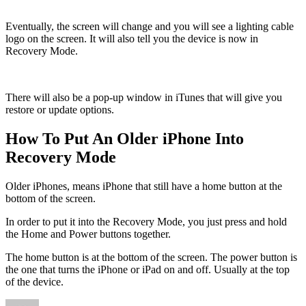
Eventually, the screen will change and you will see a lighting cable
logo on the screen. It will also tell you the device is now in
Recovery Mode.
There will also be a pop-up window in iTunes that will give you
restore or update options.
How To Put An Older iPhone Into
Recovery Mode
Older iPhones, means iPhone that still have a home button at the
bottom of the screen.
In order to put it into the Recovery Mode, you just press and hold
the Home and Power buttons together.
The home button is at the bottom of the screen. The power button is
the one that turns the iPhone or iPad on and off. Usually at the top
of the device.
Author
Posted
Categ