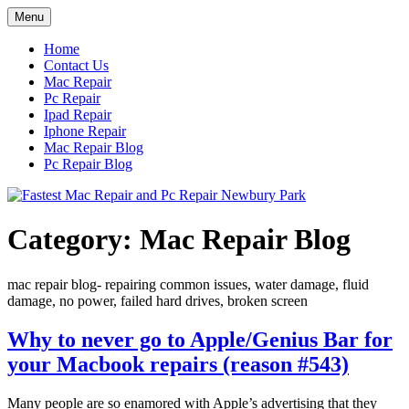
Skip
Menu
to
content
Home
Contact Us
Mac Repair
Pc Repair
Ipad Repair
Iphone Repair
Mac Repair Blog
Pc Repair Blog
Category:
Mac Repair Blog
mac repair blog- repairing common issues, water damage, fluid
damage, no power, failed hard drives, broken screen
Why to never go to Apple/Genius Bar for
your Macbook repairs (reason #543)
Many people are so enamored with Apple’s advertising that they