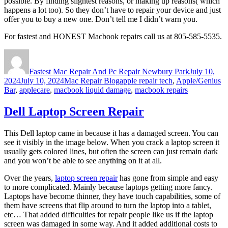
possible. By finding slightest reasons, or making up reasons( which
happens a lot too). So they don’t have to repair your device and just
offer you to buy a new one. Don’t tell me I didn’t warn you.
For fastest and HONEST Macbook repairs call us at 805-585-5535.
Author
Posted
on
Fastest Mac Repair And Pc Repair Newbury Park
July 10,
Categories
Tags
2024
July 10, 2024
Mac Repair Blog
apple repair tech
,
Apple/Genius
Bar
,
applecare
,
macbook liquid damage
,
macbook repairs
Dell Laptop Screen Repair
This Dell laptop came in because it has a damaged screen. You can
see it visibly in the image below. When you crack a laptop screen it
usually gets colored lines, but often the screen can just remain dark
and you won’t be able to see anything on it at all.
Over the years,
laptop screen repair
has gone from simple and easy
to more complicated. Mainly because laptops getting more fancy.
Laptops have become thinner, they have touch capabilities, some of
them have screens that flip around to turn the laptop into a tablet,
etc… That added difficulties for repair people like us if the laptop
screen was damaged in some way. And it added additional costs to