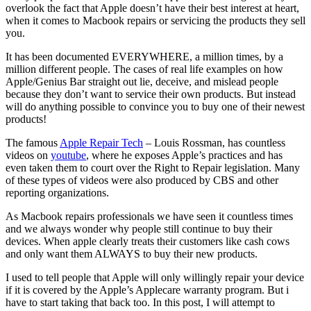
overlook the fact that Apple doesn’t have their best interest at heart,
when it comes to Macbook repairs or servicing the products they sell
you.
It has been documented EVERYWHERE, a million times, by a
million different people. The cases of real life examples on how
Apple/Genius Bar straight out lie, deceive, and mislead people
because they don’t want to service their own products. But instead
will do anything possible to convince you to buy one of their newest
products!
The famous
Apple Repair Tech
– Louis Rossman, has countless
videos on
youtube
, where he exposes Apple’s practices and has
even taken them to court over the Right to Repair legislation. Many
of these types of videos were also produced by CBS and other
reporting organizations.
As Macbook repairs professionals we have seen it countless times
and we always wonder why people still continue to buy their
devices. When apple clearly treats their customers like cash cows
and only want them ALWAYS to buy their new products.
I used to tell people that Apple will only willingly repair your device
if it is covered by the Apple’s Applecare warranty program. But i
have to start taking that back too. In this post, I will attempt to