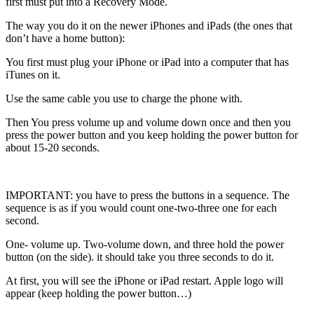
first must put into a Recovery Mode.
The way you do it on the newer iPhones and iPads (the ones that
don’t have a home button):
You first must plug your iPhone or iPad into a computer that has
iTunes on it.
Use the same cable you use to charge the phone with.
Then You press volume up and volume down once and then you
press the power button and you keep holding the power button for
about 15-20 seconds.
IMPORTANT: you have to press the buttons in a sequence. The
sequence is as if you would count one-two-three one for each
second.
One- volume up. Two-volume down, and three hold the power
button (on the side). it should take you three seconds to do it.
At first, you will see the iPhone or iPad restart. Apple logo will
appear (keep holding the power button…)