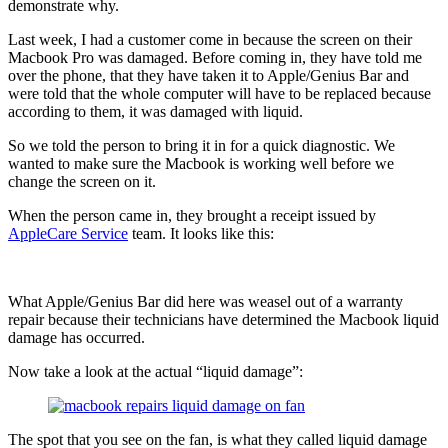
demonstrate why.
Last week, I had a customer come in because the screen on their
Macbook Pro was damaged. Before coming in, they have told me
over the phone, that they have taken it to Apple/Genius Bar and
were told that the whole computer will have to be replaced because
according to them, it was damaged with liquid.
So we told the person to bring it in for a quick diagnostic. We
wanted to make sure the Macbook is working well before we
change the screen on it.
When the person came in, they brought a receipt issued by
AppleCare Service
team. It looks like this:
What Apple/Genius Bar did here was weasel out of a warranty
repair because their technicians have determined the Macbook liquid
damage has occurred.
Now take a look at the actual “liquid damage”:
The spot that you see on the fan, is what they called liquid damage