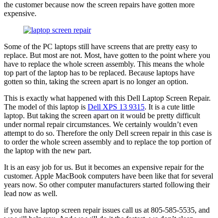
the customer because now the screen repairs have gotten more
expensive.
Some of the PC laptops still have screens that are pretty easy to
replace. But most are not. Most, have gotten to the point where you
have to replace the whole screen assembly. This means the whole
top part of the laptop has to be replaced. Because laptops have
gotten so thin, taking the screen apart is no longer an option.
This is exactly what happened with this Dell Laptop Screen Repair.
The model of this laptop is
Dell XPS 13 9315
. It is a cute little
laptop. But taking the screen apart on it would be pretty difficult
under normal repair circumstances. We certainly wouldn’t even
attempt to do so. Therefore the only Dell screen repair in this case is
to order the whole screen assembly and to replace the top portion of
the laptop with the new part.
It is an easy job for us. But it becomes an expensive repair for the
customer. Apple MacBook computers have been like that for several
years now. So other computer manufacturers started following their
lead now as well.
if you have laptop screen repair issues call us at 805-585-5535, and