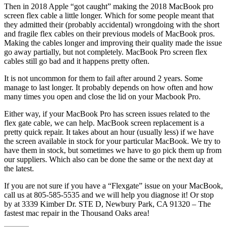
Then in 2018 Apple “got caught” making the 2018 MacBook pro
screen flex cable a little longer. Which for some people meant that
they admitted their (probably accidental) wrongdoing with the short
and fragile flex cables on their previous models of MacBook pros.
Making the cables longer and improving their quality made the issue
go away partially, but not completely. MacBook Pro screen flex
cables still go bad and it happens pretty often.
It is not uncommon for them to fail after around 2 years. Some
manage to last longer. It probably depends on how often and how
many times you open and close the lid on your Macbook Pro.
Either way, if your MacBook Pro has screen issues related to the
flex gate cable, we can help. MacBook screen replacement is a
pretty quick repair. It takes about an hour (usually less) if we have
the screen available in stock for your particular MacBook. We try to
have them in stock, but sometimes we have to go pick them up from
our suppliers. Which also can be done the same or the next day at
the latest.
If you are not sure if you have a “Flexgate” issue on your MacBook,
call us at 805-585-5535 and we will help you diagnose it! Or stop
by at 3339 Kimber Dr. STE D, Newbury Park, CA 91320 – The
fastest mac repair in the Thousand Oaks area!