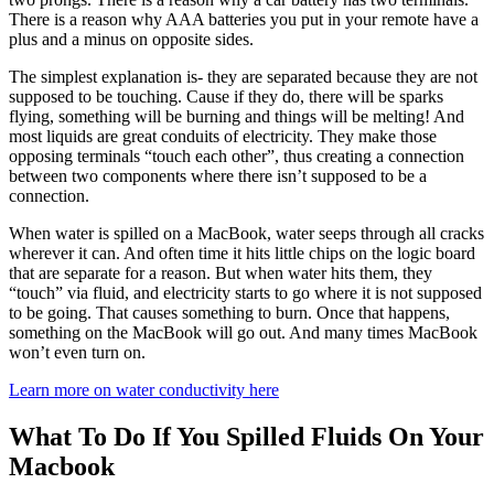
There is a reason why AAA batteries you put in your remote have a
plus and a minus on opposite sides.
The simplest explanation is- they are separated because they are not
supposed to be touching. Cause if they do, there will be sparks
flying, something will be burning and things will be melting! And
most liquids are great conduits of electricity. They make those
opposing terminals “touch each other”, thus creating a connection
between two components where there isn’t supposed to be a
connection.
When water is spilled on a MacBook, water seeps through all cracks
wherever it can. And often time it hits little chips on the logic board
that are separate for a reason. But when water hits them, they
“touch” via fluid, and electricity starts to go where it is not supposed
to be going. That causes something to burn. Once that happens,
something on the MacBook will go out. And many times MacBook
won’t even turn on.
Learn more on water conductivity here
What To Do If You Spilled Fluids On Your
Macbook