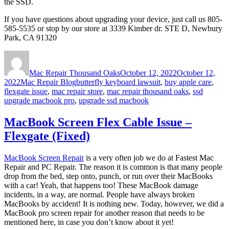
the SSD.
If you have questions about upgrading your device, just call us 805-
585-5535 or stop by our store at 3339 Kimber dr. STE D, Newbury
Park, CA 91320
Author
Posted
on
Mac Repair Thousand Oaks
October 12, 2022
October 12,
Categories
Tags
2022
Mac Repair Blog
butterfly keyboard lawsuit
,
buy apple care
,
flexgate issue
,
mac repair store
,
mac repair thousand oaks
,
ssd
upgrade macbook pro
,
upgrade ssd macbook
MacBook Screen Flex Cable Issue –
Flexgate (Fixed)
MacBook Screen Repair
is a very often job we do at Fastest Mac
Repair and PC Repair. The reason it is common is that many people
drop from the bed, step onto, punch, or run over their MacBooks
with a car! Yeah, that happens too! These MacBook damage
incidents, in a way, are normal. People have always broken
MacBooks by accident! It is nothing new. Today, however, we did a
MacBook pro screen repair for another reason that needs to be
mentioned here, in case you don’t know about it yet!