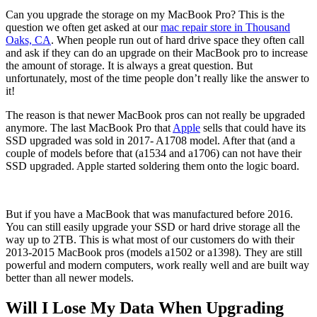
Can you upgrade the storage on my MacBook Pro? This is the
question we often get asked at our
mac repair store in Thousand
Oaks, CA
. When people run out of hard drive space they often call
and ask if they can do an upgrade on their MacBook pro to increase
the amount of storage. It is always a great question. But
unfortunately, most of the time people don’t really like the answer to
it!
The reason is that newer MacBook pros can not really be upgraded
anymore. The last MacBook Pro that
Apple
sells that could have its
SSD upgraded was sold in 2017- A1708 model. After that (and a
couple of models before that (a1534 and a1706) can not have their
SSD upgraded. Apple started soldering them onto the logic board.
But if you have a MacBook that was manufactured before 2016.
You can still easily upgrade your SSD or hard drive storage all the
way up to 2TB. This is what most of our customers do with their
2013-2015 MacBook pros (models a1502 or a1398). They are still
powerful and modern computers, work really well and are built way
better than all newer models.
Will I Lose My Data When Upgrading