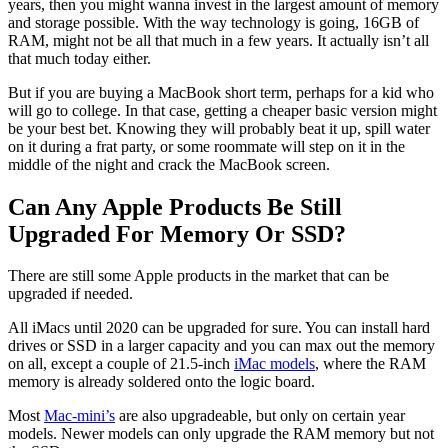
years, then you might wanna invest in the largest amount of memory
and storage possible. With the way technology is going, 16GB of
RAM, might not be all that much in a few years. It actually isn’t all
that much today either.
But if you are buying a MacBook short term, perhaps for a kid who
will go to college. In that case, getting a cheaper basic version might
be your best bet. Knowing they will probably beat it up, spill water
on it during a frat party, or some roommate will step on it in the
middle of the night and crack the MacBook screen.
Can Any Apple Products Be Still
Upgraded For Memory Or SSD?
There are still some Apple products in the market that can be
upgraded if needed.
All iMacs until 2020 can be upgraded for sure. You can install hard
drives or SSD in a larger capacity and you can max out the memory
on all, except a couple of 21.5-inch
iMac models
, where the RAM
memory is already soldered onto the logic board.
Most
Mac-mini’s
are also upgradeable, but only on certain year
models. Newer models can only upgrade the RAM memory but not