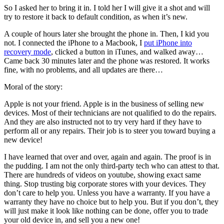
So I asked her to bring it in. I told her I will give it a shot and will
try to restore it back to default condition, as when it’s new.
A couple of hours later she brought the phone in. Then, I kid you
not. I connected the iPhone to a Macbook, I
put iPhone into
recovery mode
, clicked a button in iTunes, and walked away…
Came back 30 minutes later and the phone was restored. It works
fine, with no problems, and all updates are there…
Moral of the story:
Apple is not your friend. Apple is in the business of selling new
devices. Most of their technicians are not qualified to do the repairs.
And they are also instructed not to try very hard if they have to
perform all or any repairs. Their job is to steer you toward buying a
new device!
I have learned that over and over, again and again. The proof is in
the pudding. I am not the only third-party tech who can attest to that.
There are hundreds of videos on youtube, showing exact same
thing. Stop trusting big corporate stores with your devices. They
don’t care to help you. Unless you have a warranty. If you have a
warranty they have no choice but to help you. But if you don’t, they
will just make it look like nothing can be done, offer you to trade
your old device in, and sell you a new one!