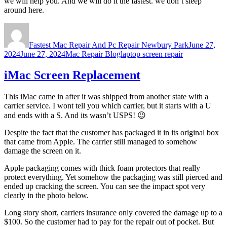
we will help you. And we will do it the fastest. we don’t sleep
around here.
Author
Posted
on
Fastest Mac Repair And Pc Repair Newbury Park
June 27,
Categories
Tags
2024
June 27, 2024
Mac Repair Blog
laptop screen repair
iMac Screen Replacement
This iMac came in after it was shipped from another state with a
carrier service. I wont tell you which carrier, but it starts with a U
and ends with a S. And its wasn’t USPS! 😉
Despite the fact that the customer has packaged it in its original box
that came from Apple. The carrier still managed to somehow
damage the screen on it.
Apple packaging comes with thick foam protectors that really
protect everything. Yet somehow the packaging was still pierced and
ended up cracking the screen. You can see the impact spot very
clearly in the photo below.
Long story short, carriers insurance only covered the damage up to a
$100. So the customer had to pay for the repair out of pocket. But