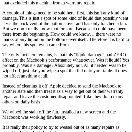
that excluded this machine from a warranty repair.
A couple of things need to be said here. first, this isn’t any kind of
damage. This is just a spot of some kind of liquid that possibly went
it via the back vent of the bottom cover and has only touched a fan.
But we don’t really know that for sure. Because it could have been
there from the beginning. How could we know… there were no
marks of any liquid on the bottom cover itself. Therefore it is hard to
say where this spot even came from.
The only fact here remains, is that this “liquid damage” had ZERO
effect on the Macbook’s performance whatsoever. Was it liquid? Yes
probably. Was it a damage? Absolutely not. All it needed was to be
wiped off, just like you wipe a spot that fell onto your table. It does
not affect anything at all.
Instead of cleaning it off, Apple decided to send the Macbook to
another state and then treat it as a way to get out of their warranty
repair and leave the customer disappointed. Like they do to many
others on daily basis!
We wiped the stain off the fan, installed a new screen and the
Macbook was working flawlessly.
It is really their policy to try to weasel out of as many repairs as