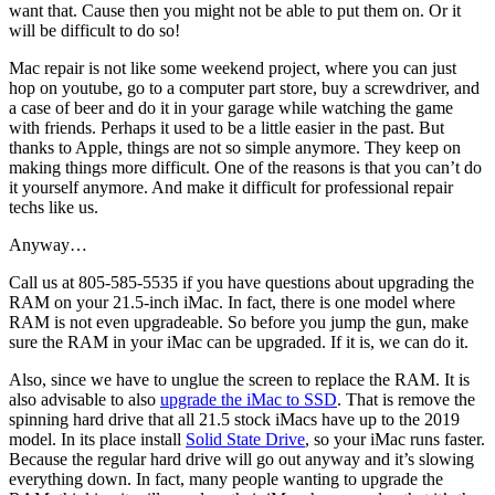
want that. Cause then you might not be able to put them on. Or it
will be difficult to do so!
Mac repair is not like some weekend project, where you can just
hop on youtube, go to a computer part store, buy a screwdriver, and
a case of beer and do it in your garage while watching the game
with friends. Perhaps it used to be a little easier in the past. But
thanks to Apple, things are not so simple anymore. They keep on
making things more difficult. One of the reasons is that you can’t do
it yourself anymore. And make it difficult for professional repair
techs like us.
Anyway…
Call us at 805-585-5535 if you have questions about upgrading the
RAM on your 21.5-inch iMac. In fact, there is one model where
RAM is not even upgradeable. So before you jump the gun, make
sure the RAM in your iMac can be upgraded. If it is, we can do it.
Also, since we have to unglue the screen to replace the RAM. It is
also advisable to also
upgrade the iMac to SSD
. That is remove the
spinning hard drive that all 21.5 stock iMacs have up to the 2019
model. In its place install
Solid State Drive
, so your iMac runs faster.
Because the regular hard drive will go out anyway and it’s slowing
everything down. In fact, many people wanting to upgrade the