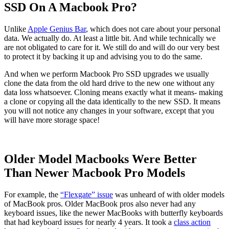
SSD On A Macbook Pro?
Unlike
Apple Genius Bar
, which does not care about your personal
data. We actually do. At least a little bit. And while technically we
are not obligated to care for it. We still do and will do our very best
to protect it by backing it up and advising you to do the same.
And when we perform Macbook Pro SSD upgrades we usually
clone the data from the old hard drive to the new one without any
data loss whatsoever. Cloning means exactly what it means- making
a clone or copying all the data identically to the new SSD. It means
you will not notice any changes in your software, except that you
will have more storage space!
Older Model Macbooks Were Better
Than Newer Macbook Pro Models
For example, the
“Flexgate” issue
was unheard of with older models
of MacBook pros. Older MacBook pros also never had any
keyboard issues, like the newer MacBooks with butterfly keyboards
that had keyboard issues for nearly 4 years. It took a
class action