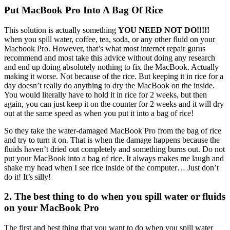
Put MacBook Pro Into A Bag Of Rice
This solution is actually something
YOU NEED NOT DO!!!!!
when you spill water, coffee, tea, soda, or any other fluid on your
Macbook Pro. However, that’s what most internet repair gurus
recommend and most take this advice without doing any research
and end up doing absolutely nothing to fix the MacBook. Actually
making it worse. Not because of the rice. But keeping it in rice for a
day doesn’t really do anything to dry the MacBook on the inside.
You would literally have to hold it in rice for 2 weeks, but then
again, you can just keep it on the counter for 2 weeks and it will dry
out at the same speed as when you put it into a bag of rice!
So they take the water-damaged MacBook Pro from the bag of rice
and try to turn it on. That is when the damage happens because the
fluids haven’t dried out completely and something burns out. Do not
put your MacBook into a bag of rice. It always makes me laugh and
shake my head when I see rice inside of the computer… Just don’t
do it! It’s silly!
2. The best thing to do when you spill water or fluids
on your MacBook Pro
The first and best thing that you want to do when you spill water