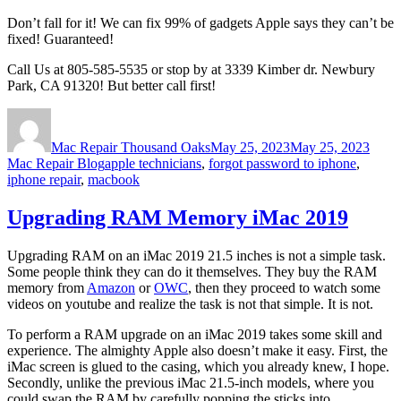
Don’t fall for it! We can fix 99% of gadgets Apple says they can’t be
fixed! Guaranteed!
Call Us at 805-585-5535 or stop by at 3339 Kimber dr. Newbury
Park, CA 91320! But better call first!
Author
Posted
Categ
on
Mac Repair Thousand Oaks
May 25, 2023
May 25, 2023
Tags
Mac Repair Blog
apple technicians
,
forgot password to iphone
,
iphone repair
,
macbook
Upgrading RAM Memory iMac 2019
Upgrading RAM on an iMac 2019 21.5 inches is not a simple task.
Some people think they can do it themselves. They buy the RAM
memory from
Amazon
or
OWC
, then they proceed to watch some
videos on youtube and realize the task is not that simple. It is not.
To perform a RAM upgrade on an iMac 2019 takes some skill and
experience. The almighty Apple also doesn’t make it easy. First, the
iMac screen is glued to the casing, which you already knew, I hope.
Secondly, unlike the previous iMac 21.5-inch models, where you
could swap the RAM by carefully popping the sticks into