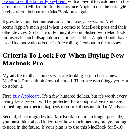
lawsuit over the butterfly keyboard
with a payout to customers in the
amount of 50 Million, to finally convince Apple to use the old-style
keyboard on their current MacBook pros again.
It goes to show that innovation is not always necessary. And it
seems Apple’s main goal when it comes to MacBook pros and their
other devices. So far the only thing it accomplished with MacBook
pro users is much disappointment at best. I think Apple should have
tested its innovations better before rolling them out to the masses.
Criteria To Look For When Buying New
Macbook Pro
My advice to all customers who are looking to purchase a new
MacBook Pro is: think down the road. There are two things you can
do about it.
First:
buy Applecare
. It’s a few hundred dollars, but it’s worth every
penny because you will be protected for a couple of years in case
something unexpected happens to your 3 thousand dollar MacBook.
Second, since upgrades to a MacBook pro are no longer possible,
you must think ahead in terms of how much memory are you going
to need in the future. If your plan is to use this MacBook for 5-10