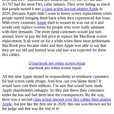
A1707 had the most Flex cable failures. They were failing so much
that people turned it into
a class action lawsuit against Apple
in
2020. Because Apple didn’t want to honor screen replacement when
people started bringing them back when they experienced this issue.
With every customer,
Apple
tried to weasel its way out of it and
would only replace screens for people who were really adamant
with their demands. The more timid customers would just turn
around, leave or pay the full price to replace the MacBook screen
replacement. It all went on for a while when these most problematic
MacBook pros became older and then Apple was able to say that
they are too old and normal wear and tear was expected for these
flex cables.
macbook pro retina screen repair
All this time Apple denied its responsibility to reimburse customers
for bad screen cable design. And how can you blame them? It
would have cost them millions. I’m sure that would have made
Apple shareholders unhappy. So they just threw their customers
under the bus and had them bear the consequences. By the way,
there was a second
class action lawsuit over flex cables filed against
Apple
, but just like the first one in 2020, this one was thrown out by
the judge and that was the end of it!