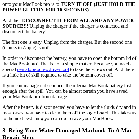
onto your MacBook pro is to
TURN IT OFF (JUST HOLD THE
POWER BUTTON FOR 10 SECONDS)
And then
DISCONNECT IT FROM ALL AND ANY POWER
SOURCE!!!
Unplug the charger if the charger is connected and
disconnect the battery!
The first one is easy. Unplug from the charger. But the second one
(thanks to Apple) is not!
In order to disconnect the battery, you have to open the bottom lid of
the MacBook pro! That is not a simple matter. Because you need a
special
pentalobe screwdriver tool
to take the screws out. And there
is a little bit of skill required to take the bottom cover off.
If you can manage it disconnect the internal MacBook battery fast
enough after the spill. You can be almost certain you have saved
your MacBook pro from damage.
After the battery is disconnected you have to let the fluids dry and in
most cases, you have to clean them off the logic board. This takes us
to the next best thing you can do to save your MacBook.
3. Bring Your Water Damaged Macbook To A Mac
Repair Shop