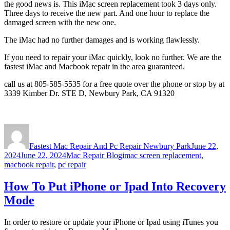
the good news is. This iMac screen replacement took 3 days only.
Three days to receive the new part. And one hour to replace the
damaged screen with the new one.
The iMac had no further damages and is working flawlessly.
If you need to repair your iMac quickly, look no further. We are the
fastest iMac and Macbook repair in the area guaranteed.
call us at 805-585-5535 for a free quote over the phone or stop by at
3339 Kimber Dr. STE D, Newbury Park, CA 91320
Author
Posted
on
Fastest Mac Repair And Pc Repair Newbury Park
June 22,
Categories
Tags
2024
June 22, 2024
Mac Repair Blog
imac screen replacement
,
macbook repair
,
pc repair
How To Put iPhone or Ipad Into Recovery
Mode
In order to restore or update your iPhone or Ipad using iTunes you