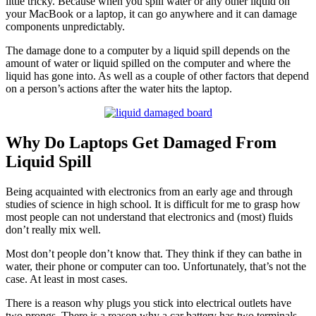
little tricky. Because when you spill water or any other liquid on
your MacBook or a laptop, it can go anywhere and it can damage
components unpredictably.
The damage done to a computer by a liquid spill depends on the
amount of water or liquid spilled on the computer and where the
liquid has gone into. As well as a couple of other factors that depend
on a person’s actions after the water hits the laptop.
Why Do Laptops Get Damaged From
Liquid Spill
Being acquainted with electronics from an early age and through
studies of science in high school. It is difficult for me to grasp how
most people can not understand that electronics and (most) fluids
don’t really mix well.
Most don’t people don’t know that. They think if they can bathe in
water, their phone or computer can too. Unfortunately, that’s not the
case. At least in most cases.
There is a reason why plugs you stick into electrical outlets have
two prongs. There is a reason why a car battery has two terminals.