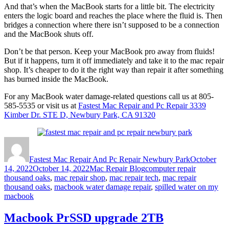
And that’s when the MacBook starts for a little bit. The electricity
enters the logic board and reaches the place where the fluid is. Then
bridges a connection where there isn’t supposed to be a connection
and the MacBook shuts off.
Don’t be that person. Keep your MacBook pro away from fluids!
But if it happens, turn it off immediately and take it to the mac repair
shop. It’s cheaper to do it the right way than repair it after something
has burned inside the MacBook.
For any MacBook water damage-related questions call us at 805-
585-5535 or visit us at
Fastest Mac Repair and Pc Repair 3339
Kimber Dr. STE D, Newbury Park, CA 91320
Author
Posted
on
Fastest Mac Repair And Pc Repair Newbury Park
October
Categories
Tags
14, 2022
October 14, 2022
Mac Repair Blog
computer repair
thousand oaks
,
mac repair shop
,
mac repair tech
,
mac repair
thousand oaks
,
macbook water damage repair
,
spilled water on my
macbook
Macbook PrSSD upgrade 2TB