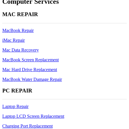
Computer Services
2011
Video
MAC REPAIR
Chip
Repair
MacBook Repair
iMac Repair
Mac Data Recovery
MacBook Screen Replacement
Mac Hard Drive Replacement
MacBook Water Damage Repair
PC REPAIR
Laptop Repair
Laptop LCD Screen Replacement
Charging Port Replacement