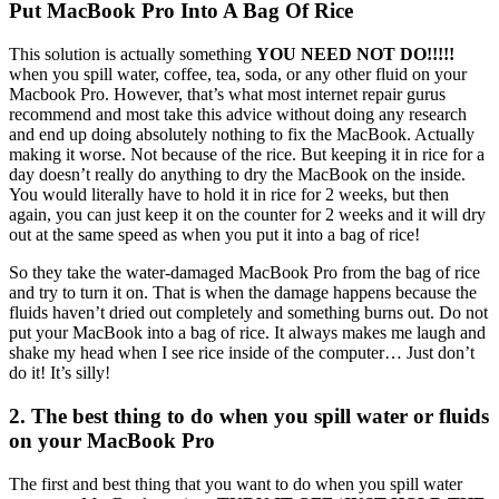
Put MacBook Pro Into A Bag Of Rice
This solution is actually something
YOU NEED NOT DO!!!!!
when you spill water, coffee, tea, soda, or any other fluid on your
Macbook Pro. However, that’s what most internet repair gurus
recommend and most take this advice without doing any research
and end up doing absolutely nothing to fix the MacBook. Actually
making it worse. Not because of the rice. But keeping it in rice for a
day doesn’t really do anything to dry the MacBook on the inside.
You would literally have to hold it in rice for 2 weeks, but then
again, you can just keep it on the counter for 2 weeks and it will dry
out at the same speed as when you put it into a bag of rice!
So they take the water-damaged MacBook Pro from the bag of rice
and try to turn it on. That is when the damage happens because the
fluids haven’t dried out completely and something burns out. Do not
put your MacBook into a bag of rice. It always makes me laugh and
shake my head when I see rice inside of the computer… Just don’t
do it! It’s silly!
2. The best thing to do when you spill water or fluids
on your MacBook Pro
The first and best thing that you want to do when you spill water