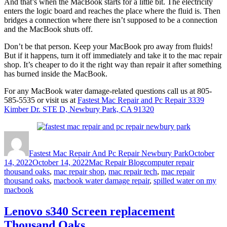
And that’s when the MacBook starts for a little bit. The electricity
enters the logic board and reaches the place where the fluid is. Then
bridges a connection where there isn’t supposed to be a connection
and the MacBook shuts off.
Don’t be that person. Keep your MacBook pro away from fluids!
But if it happens, turn it off immediately and take it to the mac repair
shop. It’s cheaper to do it the right way than repair it after something
has burned inside the MacBook.
For any MacBook water damage-related questions call us at 805-
585-5535 or visit us at
Fastest Mac Repair and Pc Repair 3339
Kimber Dr. STE D, Newbury Park, CA 91320
Author
Posted
on
Fastest Mac Repair And Pc Repair Newbury Park
October
Categories
Tags
14, 2022
October 14, 2022
Mac Repair Blog
computer repair
thousand oaks
,
mac repair shop
,
mac repair tech
,
mac repair
thousand oaks
,
macbook water damage repair
,
spilled water on my
macbook
Lenovo s340 Screen replacement
Thousand Oaks