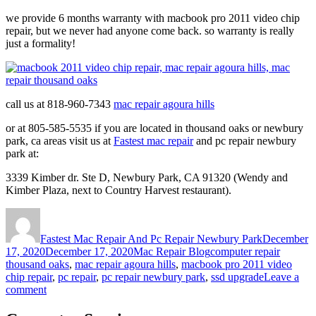
we provide 6 months warranty with macbook pro 2011 video chip
repair, but we never had anyone come back. so warranty is really
just a formality!
call us at 818-960-7343
mac repair agoura hills
or at 805-585-5535 if you are located in thousand oaks or newbury
park, ca areas visit us at
Fastest mac repair
and pc repair newbury
park at:
3339 Kimber dr. Ste D, Newbury Park, CA 91320 (Wendy and
Kimber Plaza, next to Country Harvest restaurant).
Author
Posted
on
Fastest Mac Repair And Pc Repair Newbury Park
December
Categories
Tags
17, 2020
December 17, 2020
Mac Repair Blog
computer repair
thousand oaks
,
mac repair agoura hills
,
macbook pro 2011 video
chip repair
,
pc repair
,
pc repair newbury park
,
ssd upgrade
Leave a
on
comment
Macbook
pro