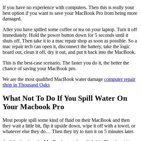
If you have no experience with computers. Then this is really your
best option if you want to save your MacBook Pro from being more
damaged.
After you have spilled some coffee or tea on your laptop. Turn it off
immediately. Hold the power button down for 5 seconds until it
shuts off. Then take it to a mac repair shop as soon as possible. So a
mac repair tech can open it, disconnect the battery, take the logic
board out, clean it off, dry it out, and put it back into the MacBook.
This is the best-case scenario. The faster you do it, the better the
chance of saving your MacBook pro.
We are the most qualified MacBook water damage
computer repair
shop in Thousand Oaks
What Not To Do If You Spill Water On
Your Macbook Pro
Most people spill some kind of fluid on their MacBook and then
they wait a little bit, flip it upside down, wipe it off with a towel, or
whatever else they do… Then they try to turn it on 5 minutes later.