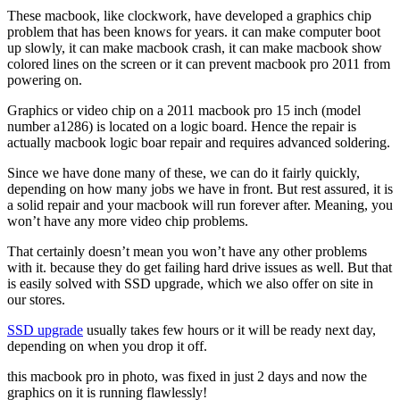
These macbook, like clockwork, have developed a graphics chip
problem that has been knows for years. it can make computer boot
up slowly, it can make macbook crash, it can make macbook show
colored lines on the screen or it can prevent macbook pro 2011 from
powering on.
Graphics or video chip on a 2011 macbook pro 15 inch (model
number a1286) is located on a logic board. Hence the repair is
actually macbook logic boar repair and requires advanced soldering.
Since we have done many of these, we can do it fairly quickly,
depending on how many jobs we have in front. But rest assured, it is
a solid repair and your macbook will run forever after. Meaning, you
won’t have any more video chip problems.
That certainly doesn’t mean you won’t have any other problems
with it. because they do get failing hard drive issues as well. But that
is easily solved with SSD upgrade, which we also offer on site in
our stores.
SSD upgrade
usually takes few hours or it will be ready next day,
depending on when you drop it off.
this macbook pro in photo, was fixed in just 2 days and now the
graphics on it is running flawlessly!