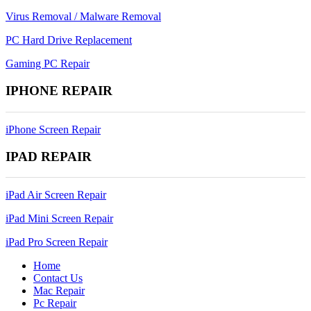
Virus Removal / Malware Removal
PC Hard Drive Replacement
Gaming PC Repair
IPHONE REPAIR
iPhone Screen Repair
IPAD REPAIR
iPad Air Screen Repair
iPad Mini Screen Repair
iPad Pro Screen Repair
Home
Contact Us
Mac Repair
Pc Repair