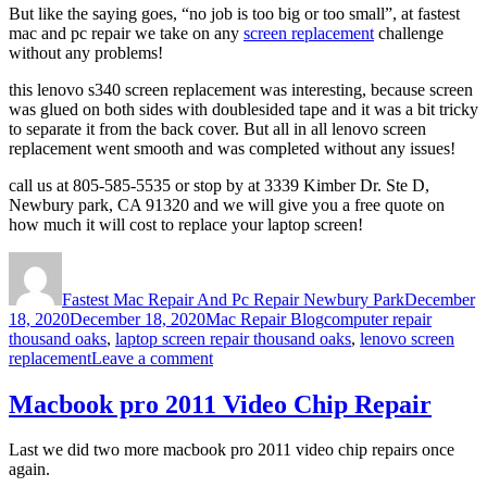
But like the saying goes, “no job is too big or too small”, at fastest
mac and pc repair we take on any
screen replacement
challenge
without any problems!
this lenovo s340 screen replacement was interesting, because screen
was glued on both sides with doublesided tape and it was a bit tricky
to separate it from the back cover. But all in all lenovo screen
replacement went smooth and was completed without any issues!
call us at 805-585-5535 or stop by at 3339 Kimber Dr. Ste D,
Newbury park, CA 91320 and we will give you a free quote on
how much it will cost to replace your laptop screen!
Author
Posted
on
Fastest Mac Repair And Pc Repair Newbury Park
December
Categories
Tags
18, 2020
December 18, 2020
Mac Repair Blog
computer repair
thousand oaks
,
laptop screen repair thousand oaks
,
lenovo screen
on
replacement
Leave a comment
Lenovo
s340
Macbook pro 2011 Video Chip Repair
Screen
replacement
Last we did two more macbook pro 2011 video chip repairs once
Thousand
again.
Oaks