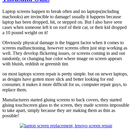
Laptop screens happen to break often and no laptops(including
macbooks) are invincible to damage! usually it happens because
laptop has been dropped, hit, or stepped on. But I also have seen
cases when someone left it on roof of their car, or their kid dropped
a 10 pound weight on it!
Obviously physical damage is the biggest factor when it comes to
screens malfunctioning. however screens often just stop working as
well. They develop flickering issues, or screens coming in and out
randomly, or changing hue color where image on screen appears
with bluish, reddish or greenish tint.
on most laptops screen repair is pretty simple. but on newer laptops,
as designs have gotten more slick and better looking for end
consumer, it makes it more difficult for us, computer repair guys, to
replace them.
Manufacturers started gluing screens to back covers, they started
gluing touchscreen glass to the screen, they made screens impossible
to take apart, simply because they are making them as thin as
possible!