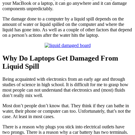
your MacBook or a laptop, it can go anywhere and it can damage
components unpredictably.
The damage done to a computer by a liquid spill depends on the
amount of water or liquid spilled on the computer and where the
liquid has gone into. As well as a couple of other factors that depend
on a person’s actions after the water hits the laptop.
Why Do Laptops Get Damaged From
Liquid Spill
Being acquainted with electronics from an early age and through
studies of science in high school. It is difficult for me to grasp how
most people can not understand that electronics and (most) fluids
don’t really mix well.
Most don’t people don’t know that. They think if they can bathe in
water, their phone or computer can too. Unfortunately, that’s not the
case. At least in most cases.
There is a reason why plugs you stick into electrical outlets have
two prongs. There is a reason why a car battery has two terminals.