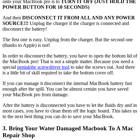
onto your MacBook pro is to
TURN IT OFF (JUST HOLD THE
POWER BUTTON FOR 10 SECONDS)
And then
DISCONNECT IT FROM ALL AND ANY POWER
SOURCE!!!
Unplug the charger if the charger is connected and
disconnect the battery!
The first one is easy. Unplug from the charger. But the second one
(thanks to Apple) is not!
In order to disconnect the battery, you have to open the bottom lid of
the MacBook pro! That is not a simple matter. Because you need a
special
pentalobe screwdriver tool
to take the screws out. And there
is a little bit of skill required to take the bottom cover off.
If you can manage it disconnect the internal MacBook battery fast
enough after the spill. You can be almost certain you have saved
your MacBook pro from damage.
After the battery is disconnected you have to let the fluids dry and in
most cases, you have to clean them off the logic board. This takes us
to the next best thing you can do to save your MacBook.
3. Bring Your Water Damaged Macbook To A Mac
Repair Shop