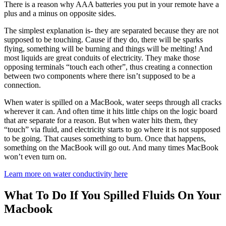
There is a reason why AAA batteries you put in your remote have a
plus and a minus on opposite sides.
The simplest explanation is- they are separated because they are not
supposed to be touching. Cause if they do, there will be sparks
flying, something will be burning and things will be melting! And
most liquids are great conduits of electricity. They make those
opposing terminals “touch each other”, thus creating a connection
between two components where there isn’t supposed to be a
connection.
When water is spilled on a MacBook, water seeps through all cracks
wherever it can. And often time it hits little chips on the logic board
that are separate for a reason. But when water hits them, they
“touch” via fluid, and electricity starts to go where it is not supposed
to be going. That causes something to burn. Once that happens,
something on the MacBook will go out. And many times MacBook
won’t even turn on.
Learn more on water conductivity here
What To Do If You Spilled Fluids On Your
Macbook