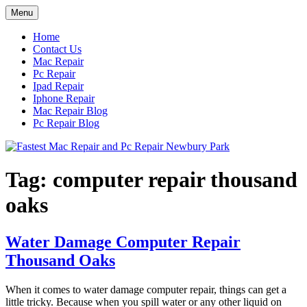
Skip
Menu
to
content
Home
Contact Us
Mac Repair
Pc Repair
Ipad Repair
Iphone Repair
Mac Repair Blog
Pc Repair Blog
Tag:
computer repair thousand
oaks
Water Damage Computer Repair
Thousand Oaks
When it comes to water damage computer repair, things can get a
little tricky. Because when you spill water or any other liquid on