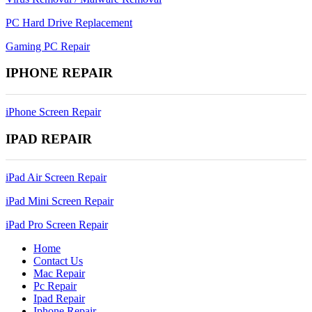
PC Hard Drive Replacement
Gaming PC Repair
IPHONE REPAIR
iPhone Screen Repair
IPAD REPAIR
iPad Air Screen Repair
iPad Mini Screen Repair
iPad Pro Screen Repair
Home
Contact Us
Mac Repair
Pc Repair
Ipad Repair
Iphone Repair