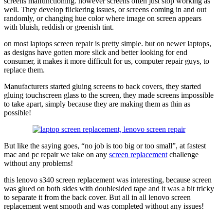
screens malfunctioning. however screens often just stop working as
well. They develop flickering issues, or screens coming in and out
randomly, or changing hue color where image on screen appears
with bluish, reddish or greenish tint.
on most laptops screen repair is pretty simple. but on newer laptops,
as designs have gotten more slick and better looking for end
consumer, it makes it more difficult for us, computer repair guys, to
replace them.
Manufacturers started gluing screens to back covers, they started
gluing touchscreen glass to the screen, they made screens impossible
to take apart, simply because they are making them as thin as
possible!
But like the saying goes, “no job is too big or too small”, at fastest
mac and pc repair we take on any
screen replacement
challenge
without any problems!
this lenovo s340 screen replacement was interesting, because screen
was glued on both sides with doublesided tape and it was a bit tricky
to separate it from the back cover. But all in all lenovo screen
replacement went smooth and was completed without any issues!