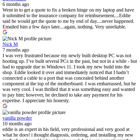
6 months ago
Went in to get a quote to fix a broken hinge on my laptop and have
it submitted to the insurance company for reimbursement....Eddie
said he would get the quote to me by end of day....never happened.
Emailed him a few days later....again, nothing. Very unreliable.
Nick M
7 months ago
I was very frustrated because my newly built desktop PC was not
booting up. I’ve built several PCs in the past, but not in a while - but
had to upgrade due to Windows 11. I took my new build into the
shop. Eddie looked it over and immediately noticed that I hadn’t
connected a cable to a port that was concealed behind another
component at the top of the motherboard. I was embarrassed, but he
was very cool. I was thrilled that it was something easy and wanted
to pay him; however, he declined to take any payment for his
expertise. I appreciate his honesty.
vanilla powder
10 months ago
eddie is an expert in his field, very professional and very good at
what he does! i thought diagnosis, ordering, and installing my new