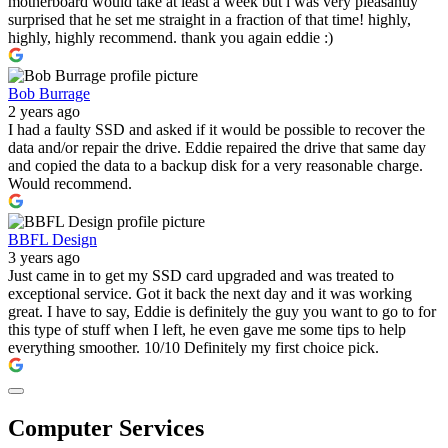
motherboard would take at least a week but i was very pleasantly
surprised that he set me straight in a fraction of that time! highly,
highly, highly recommend. thank you again eddie :)
Bob Burrage
2 years ago
I had a faulty SSD and asked if it would be possible to recover the
data and/or repair the drive. Eddie repaired the drive that same day
and copied the data to a backup disk for a very reasonable charge.
Would recommend.
BBFL Design
3 years ago
Just came in to get my SSD card upgraded and was treated to
exceptional service. Got it back the next day and it was working
great. I have to say, Eddie is definitely the guy you want to go to for
this type of stuff when I left, he even gave me some tips to help
everything smoother. 10/10 Definitely my first choice pick.
Computer Services