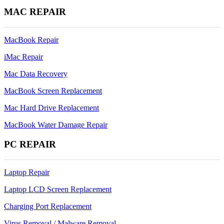
MAC REPAIR
MacBook Repair
iMac Repair
Mac Data Recovery
MacBook Screen Replacement
Mac Hard Drive Replacement
MacBook Water Damage Repair
PC REPAIR
Laptop Repair
Laptop LCD Screen Replacement
Charging Port Replacement
Virus Removal / Malware Removal