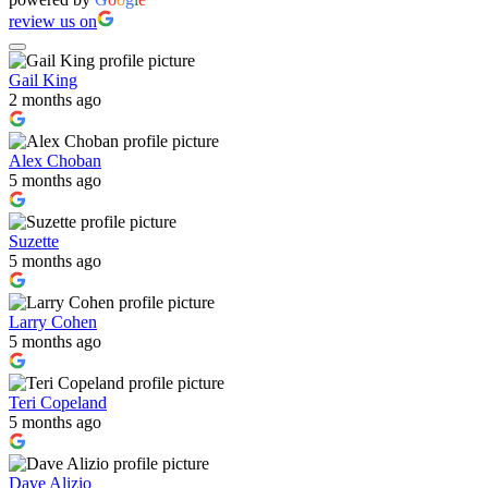
review us on
Gail King
2 months ago
Alex Choban
5 months ago
Suzette
5 months ago
Larry Cohen
5 months ago
Teri Copeland
5 months ago
Dave Alizio