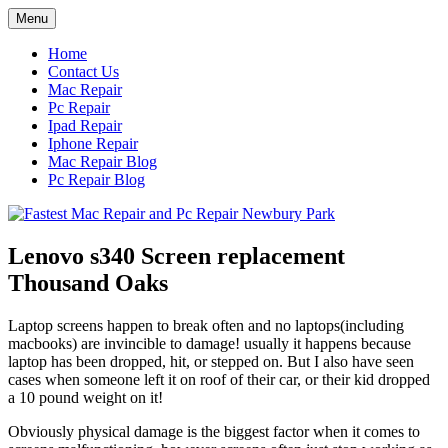
Skip
Menu
to
content
Home
Contact Us
Mac Repair
Pc Repair
Ipad Repair
Iphone Repair
Mac Repair Blog
Pc Repair Blog
Lenovo s340 Screen replacement
Thousand Oaks
Laptop screens happen to break often and no laptops(including
macbooks) are invincible to damage! usually it happens because
laptop has been dropped, hit, or stepped on. But I also have seen
cases when someone left it on roof of their car, or their kid dropped
a 10 pound weight on it!
Obviously physical damage is the biggest factor when it comes to