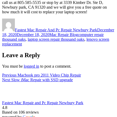
call us at 805-585-5535 or stop by at 3339 Kimber Dr. Ste D,
Newbury park, CA 91320 and we will give you a free quote on
how much it will cost to replace your laptop screen!
Author
Posted
on
Fastest Mac Repair And Pc Repair Newbury Park
December
Categories
Tags
18, 2020
December 18, 2020
Mac Repair Blog
computer repair
thousand oaks
,
laptop screen repair thousand oaks
,
lenovo screen
replacement
Leave a Reply
You must be
logged in
to post a comment.
Post
Previous
Previous
Macbook pro 2011 Video Chip Repair
Next
post:
Next
Slow iMac Repair with SSD upgrade
navigation
post:
Fastest Mac Repair and Pc Repair Newbury Park
4.8
Based on 106 reviews
powered by
G
o
o
g
l
e