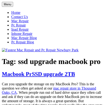
Skip
Menu
to
content
Home
Contact Us
Mac Repair
Pc Repair
Ipad Repair
Iphone Repair
Mac Repair Blog
Pc Repair Blog
Tag:
ssd upgrade macbook pro
Macbook PrSSD upgrade 2TB
Can you upgrade the storage on my MacBook Pro? This is the
question we often get asked at our
mac repair store in Thousand
Oaks, CA
. When people run out of hard drive space they often call
and ask if they can do an upgrade on their MacBook pro to increase
the amount of storage. It is always a great question. But