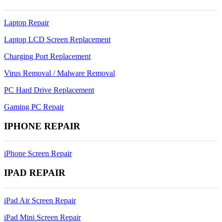
Laptop Repair
Laptop LCD Screen Replacement
Charging Port Replacement
Virus Removal / Malware Removal
PC Hard Drive Replacement
Gaming PC Repair
IPHONE REPAIR
iPhone Screen Repair
IPAD REPAIR
iPad Air Screen Repair
iPad Mini Screen Repair