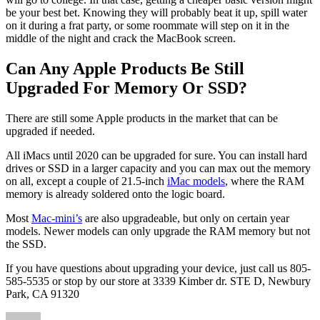
be your best bet. Knowing they will probably beat it up, spill water
on it during a frat party, or some roommate will step on it in the
middle of the night and crack the MacBook screen.
Can Any Apple Products Be Still
Upgraded For Memory Or SSD?
There are still some Apple products in the market that can be
upgraded if needed.
All iMacs until 2020 can be upgraded for sure. You can install hard
drives or SSD in a larger capacity and you can max out the memory
on all, except a couple of 21.5-inch
iMac models
, where the RAM
memory is already soldered onto the logic board.
Most
Mac-mini’s
are also upgradeable, but only on certain year
models. Newer models can only upgrade the RAM memory but not
the SSD.
If you have questions about upgrading your device, just call us 805-
585-5535 or stop by our store at 3339 Kimber dr. STE D, Newbury
Park, CA 91320
Author
Posted