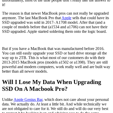
unfortunately, most of the time people don’t really like the answer to
it!
The reason is that newer MacBook pros can not really be upgraded
anymore. The last MacBook Pro that
Apple
sells that could have its
SSD upgraded was sold in 2017- A1708 model. After that (and a
couple of models before that (a1534 and a1706) can not have their
SSD upgraded. Apple started soldering them onto the logic board.
But if you have a MacBook that was manufactured before 2016.
You can still easily upgrade your SSD or hard drive storage all the
way up to 2TB. This is what most of our customers do with their
2013-2015 MacBook pros (models a1502 or a1398). They are still
powerful and modern computers, work really well and are built way
better than all newer models.
Will I Lose My Data When Upgrading
SSD On A Macbook Pro?
Unlike
Apple Genius Bar
, which does not care about your personal
data. We actually do. At least a little bit. And while technically we
are not obligated to care for it. We still do and will do our very best