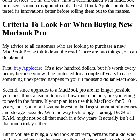
pro users is much disappointment at best. I think Apple should have
tested its innovations better before rolling them out to the masses.
Criteria To Look For When Buying New
Macbook Pro
My advice to all customers who are looking to purchase a new
MacBook Pro is: think down the road. There are two things you can
do about it.
First:
buy Applecare
. It’s a few hundred dollars, but it’s worth every
penny because you will be protected for a couple of years in case
something unexpected happens to your 3 thousand dollar MacBook.
Second, since upgrades to a MacBook pro are no longer possible,
you must think ahead in terms of how much memory are you going
to need in the future. If your plan is to use this MacBook for 5-10
years, then you might wanna invest in the largest amount of memory
and storage possible. With the way technology is going, 16GB of
RAM, might not be all that much in a few years. It actually isn’t all
that much today either.
But if you are buying a MacBook short term, perhaps for a kid who
will go to college. In that case, getting a cheaper basic version might