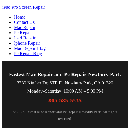
iPad Pro Screen Repair
Home
Contact Us
Mac Repair
Pc Repair
Ipad Repair
Iphone Repair
Mac Repair Blog
Pc Repair Blog
Fastest Mac Repair and Pc Repair Newbury Park
3339 Kimber Dr, STE D, Newbury Park, CA 91320
Monday–Saturday: 10:00 AM – 5:00 PM
805-585-5535
© 2026 Fastest Mac Repair and Pc Repair Newbury Park. All rights
reserved.