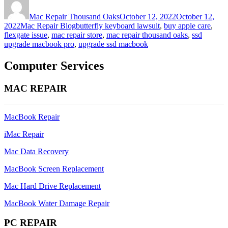
on
Mac Repair Thousand Oaks
October 12, 2022
October 12,
Categories
Tags
2022
Mac Repair Blog
butterfly keyboard lawsuit
,
buy apple care
,
flexgate issue
,
mac repair store
,
mac repair thousand oaks
,
ssd
upgrade macbook pro
,
upgrade ssd macbook
Computer Services
MAC REPAIR
MacBook Repair
iMac Repair
Mac Data Recovery
MacBook Screen Replacement
Mac Hard Drive Replacement
MacBook Water Damage Repair
PC REPAIR