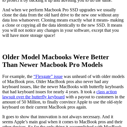
to protect it by backing it up and advising you to do the same.
And when we perform Macbook Pro SSD upgrades we usually
clone the data from the old hard drive to the new one without any
data loss whatsoever. Cloning means exactly what it means- making
a clone or copying all the data identically to the new SSD. It means
you will not notice any changes in your software, except that you
will have more storage space!
Older Model Macbooks Were Better
Than Newer Macbook Pro Models
For example, the
“Flexgate” issue
was unheard of with older models
of MacBook pros. Older MacBook pros also never had any
keyboard issues, like the newer MacBooks with butterfly keyboards
that had keyboard issues for nearly 4 years. It took a
class action
lawsuit over the butterfly keyboard
with a payout to customers in the
amount of 50 Million, to finally convince Apple to use the old-style
keyboard on their current MacBook pros again.
It goes to show that innovation is not always necessary. And it
seems Apple’s main goal when it comes to MacBook pros and their
other devices. So far the only thing it accomplished with MacBook