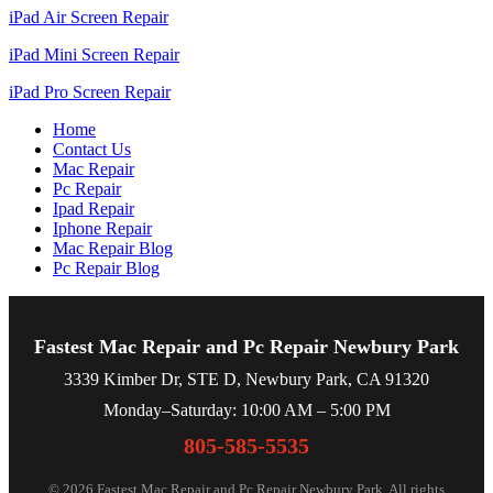
iPad Air Screen Repair
iPad Mini Screen Repair
iPad Pro Screen Repair
Home
Contact Us
Mac Repair
Pc Repair
Ipad Repair
Iphone Repair
Mac Repair Blog
Pc Repair Blog
Fastest Mac Repair and Pc Repair Newbury Park
3339 Kimber Dr, STE D, Newbury Park, CA 91320
Monday–Saturday: 10:00 AM – 5:00 PM
805-585-5535
© 2026 Fastest Mac Repair and Pc Repair Newbury Park. All rights