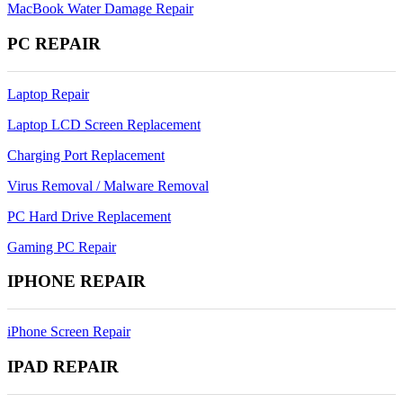
MacBook Water Damage Repair
PC REPAIR
Laptop Repair
Laptop LCD Screen Replacement
Charging Port Replacement
Virus Removal / Malware Removal
PC Hard Drive Replacement
Gaming PC Repair
IPHONE REPAIR
iPhone Screen Repair
IPAD REPAIR