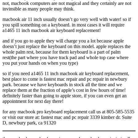
not, macbook computers are not magical and they certainly are not
invinsible as many people may think.
macbook air 11 inch usually doesn’t go very well with water! so if
you spill something on a keyboard. in most cases it will require
a1465 11 inch macbook air keyboard replacement!
and if you go to apple they will charge you a lot because apple
doesn’t just replace the keyboard on this model. apple replaces the
whole palm rest, because for them keyboard is a part of palm
rest(the part where you have track pad and whole top case where
you put your hands on when you type)
so if you need a1465 11 inch macbook air keyboard replacement,
best place to come is fastest mac repair and pc repair in newbury
park. because we have keyboards in stock all the time and we
replace them at the fraction of apple’s cost in few hours of time!
definitely faster than going to apple store, if you can even get an
appointment for next day there!
for any macbook pro keyboard replacement call us at 805-585-5535
or visit our store at: fastest mac and pc repair 3339 kimber dr. Suite
D, newbury park, ca 91320