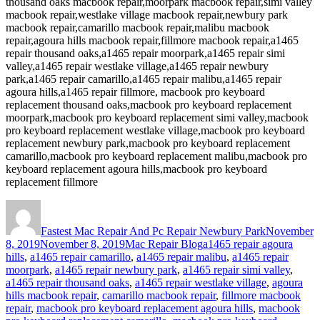
thousand oaks macbook repair,moorpark macbook repair,simi valley
macbook repair,westlake village macbook repair,newbury park
macbook repair,camarillo macbook repair,malibu macbook
repair,agoura hills macbook repair,fillmore macbook repair,a1465
repair thousand oaks,a1465 repair moorpark,a1465 repair simi
valley,a1465 repair westlake village,a1465 repair newbury
park,a1465 repair camarillo,a1465 repair malibu,a1465 repair
agoura hills,a1465 repair fillmore, macbook pro keyboard
replacement thousand oaks,macbook pro keyboard replacement
moorpark,macbook pro keyboard replacement simi valley,macbook
pro keyboard replacement westlake village,macbook pro keyboard
replacement newbury park,macbook pro keyboard replacement
camarillo,macbook pro keyboard replacement malibu,macbook pro
keyboard replacement agoura hills,macbook pro keyboard
replacement fillmore
Author
Posted
on
Fastest Mac Repair And Pc Repair Newbury Park
November
Categories
Tags
8, 2019
November 8, 2019
Mac Repair Blog
a1465 repair agoura
hills
,
a1465 repair camarillo
,
a1465 repair malibu
,
a1465 repair
moorpark
,
a1465 repair newbury park
,
a1465 repair simi valley
,
a1465 repair thousand oaks
,
a1465 repair westlake village
,
agoura
hills macbook repair
,
camarillo macbook repair
,
fillmore macbook
repair
,
macbook pro keyboard replacement agoura hills
,
macbook