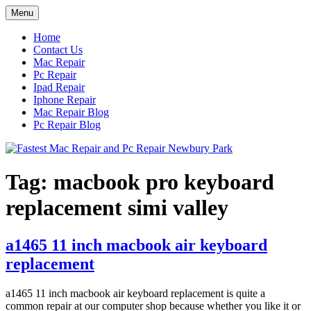
Skip
Menu
to
content
Home
Contact Us
Mac Repair
Pc Repair
Ipad Repair
Iphone Repair
Mac Repair Blog
Pc Repair Blog
Tag:
macbook pro keyboard
replacement simi valley
a1465 11 inch macbook air keyboard
replacement
a1465 11 inch macbook air keyboard replacement is quite a
common repair at our computer shop because whether you like it or