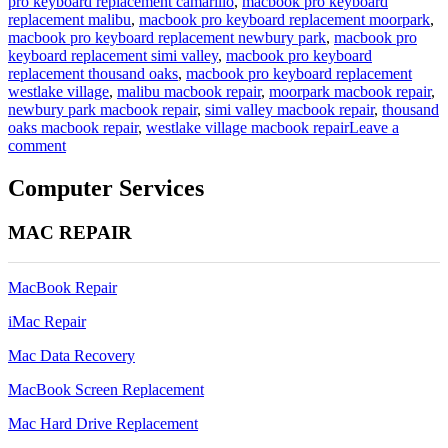
pro keyboard replacement camarillo
,
macbook pro keyboard
replacement malibu
,
macbook pro keyboard replacement moorpark
,
macbook pro keyboard replacement newbury park
,
macbook pro
keyboard replacement simi valley
,
macbook pro keyboard
replacement thousand oaks
,
macbook pro keyboard replacement
westlake village
,
malibu macbook repair
,
moorpark macbook repair
,
newbury park macbook repair
,
simi valley macbook repair
,
thousand
oaks macbook repair
,
westlake village macbook repair
Leave a
on
comment
a1465
11
Computer Services
inch
macbook
MAC REPAIR
air
keyboard
replacement
MacBook Repair
iMac Repair
Mac Data Recovery
MacBook Screen Replacement
Mac Hard Drive Replacement