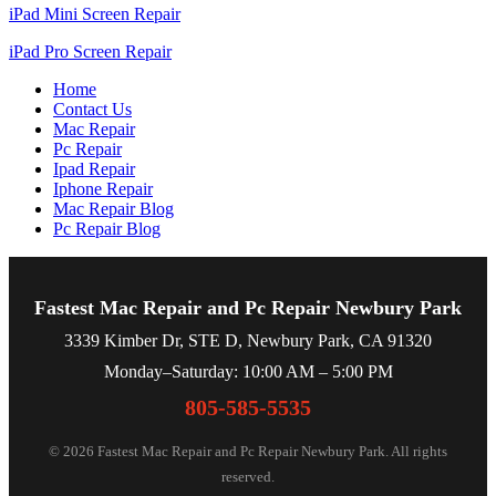
iPad Mini Screen Repair
iPad Pro Screen Repair
Home
Contact Us
Mac Repair
Pc Repair
Ipad Repair
Iphone Repair
Mac Repair Blog
Pc Repair Blog
Fastest Mac Repair and Pc Repair Newbury Park
3339 Kimber Dr, STE D, Newbury Park, CA 91320
Monday–Saturday: 10:00 AM – 5:00 PM
805-585-5535
© 2026 Fastest Mac Repair and Pc Repair Newbury Park. All rights
reserved.