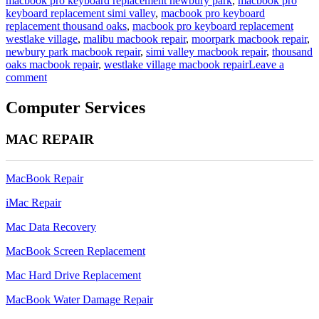
macbook pro keyboard replacement newbury park
,
macbook pro
keyboard replacement simi valley
,
macbook pro keyboard
replacement thousand oaks
,
macbook pro keyboard replacement
westlake village
,
malibu macbook repair
,
moorpark macbook repair
,
newbury park macbook repair
,
simi valley macbook repair
,
thousand
oaks macbook repair
,
westlake village macbook repair
Leave a
on
comment
a1465
11
Computer Services
inch
macbook
MAC REPAIR
air
keyboard
replacement
MacBook Repair
iMac Repair
Mac Data Recovery
MacBook Screen Replacement
Mac Hard Drive Replacement
MacBook Water Damage Repair