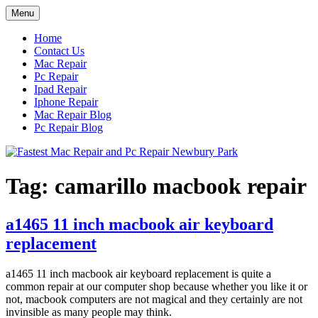
Skip
Menu
to
content
Home
Contact Us
Mac Repair
Pc Repair
Ipad Repair
Iphone Repair
Mac Repair Blog
Pc Repair Blog
Tag:
camarillo macbook repair
a1465 11 inch macbook air keyboard
replacement
a1465 11 inch macbook air keyboard replacement is quite a
common repair at our computer shop because whether you like it or
not, macbook computers are not magical and they certainly are not
invinsible as many people may think.