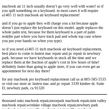
macbook air 11 inch usually doesn’t go very well with water! so if
you spill something on a keyboard. in most cases it will require
a1465 11 inch macbook air keyboard replacement!
and if you go to apple they will charge you a lot because apple
doesn’t just replace the keyboard on this model. apple replaces the
whole palm rest, because for them keyboard is a part of palm
rest(the part where you have track pad and whole top case where
you put your hands on when you type)
so if you need a1465 11 inch macbook air keyboard replacement,
best place to come is fastest mac repair and pc repair in newbury
park. because we have keyboards in stock all the time and we
replace them at the fraction of apple’s cost in few hours of time!
definitely faster than going to apple store, if you can even get an
appointment for next day there!
for any macbook pro keyboard replacement call us at 805-585-5535
or visit our store at: fastest mac and pc repair 3339 kimber dr. Suite
D, newbury park, ca 91320
thousand oaks macbook repair,moorpark macbook repair,simi valley
macbook repair,westlake village macbook repair,newbury park