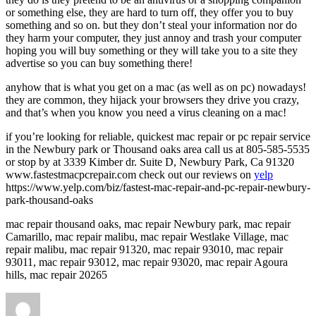
or something else, they are hard to turn off, they offer you to buy
something and so on. but they don’t steal your information nor do
they harm your computer, they just annoy and trash your computer
hoping you will buy something or they will take you to a site they
advertise so you can buy something there!
anyhow that is what you get on a mac (as well as on pc) nowadays!
they are common, they hijack your browsers they drive you crazy,
and that’s when you know you need a virus cleaning on a mac!
if you’re looking for reliable, quickest mac repair or pc repair service
in the Newbury park or Thousand oaks area call us at 805-585-5535
or stop by at 3339 Kimber dr. Suite D, Newbury Park, Ca 91320
www.fastestmacpcrepair.com check out our reviews on
yelp
https://www.yelp.com/biz/fastest-mac-repair-and-pc-repair-newbury-
park-thousand-oaks
mac repair thousand oaks, mac repair Newbury park, mac repair
Camarillo, mac repair malibu, mac repair Westlake Village, mac
repair malibu, mac repair 91320, mac repair 93010, mac repair
93011, mac repair 93012, mac repair 93020, mac repair Agoura
hills, mac repair 20265
Author
Posted
on