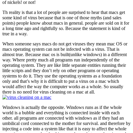
of nickels! or not!
Th reality is that a lot of people are surprised to hear that macs get
some kind of virus because that is one of those myths (and sales
points) people know about macs in general. people are sold on it for
a long time ago and rightfully so. Because the statement is kind of
true in a way.
When someone says macs do not get viruses they mean mac OS or
macs operating system can not be infected with a virus. That is
almost true. Because mac os is built(unlike windows) in a different
way. Where pretty much all programs run independently of the
operating system. They are like little separate entities running their
little scripts and they don’t rely on other programs or operating
systems to do it. They use the operating systems as a foundation
only and that’s why it is difficult to put a virus on a mac which
would affect the way the computer works as a whole. So usually
there is no need for virus cleaning on a mac at all.
Windows is actually the opposite. Windows runs as if the whole
world is a bubble and everything is connected inside with each
other. all programs are connected with windows as if they had an
umbilical cord connected to the mother for survival. and therefore by
injecting a code into a system like that it is easy to affect the whole