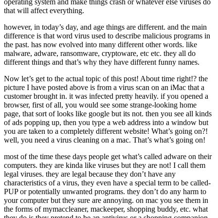
operating system and make things crash or whatever else viruses do
that will affect everything.
however, in today’s day, and age things are different. and the main
difference is that word virus used to describe malicious programs in
the past. has now evolved into many different other words. like
malware, adware, ransomware, cryptoware, etc etc. they all do
different things and that’s why they have different funny names.
Now let’s get to the actual topic of this post! About time right!? the
picture I have posted above is from a virus scan on an iMac that a
customer brought in. it was infected pretty heavily. if you opened a
browser, first of all, you would see some strange-looking home
page, that sort of looks like google but its not. then you see all kinds
of ads popping up, then you type a web address into a window but
you are taken to a completely different website! What’s going on?!
well, you need a virus cleaning on a mac. That’s what’s going on!
most of the time these days people get what’s called adware on their
computers. they are kinda like viruses but they are not! I call them
legal viruses. they are legal because they don’t have any
characteristics of a virus, they even have a special term to be called-
PUP or potentially unwanted programs. they don’t do any harm to
your computer but they sure are annoying. on mac you see them in
the forms of mymaccleaner, mackeeper, shopping buddy, etc. what
they do is they pretend to be an antivirus or a shopping companion