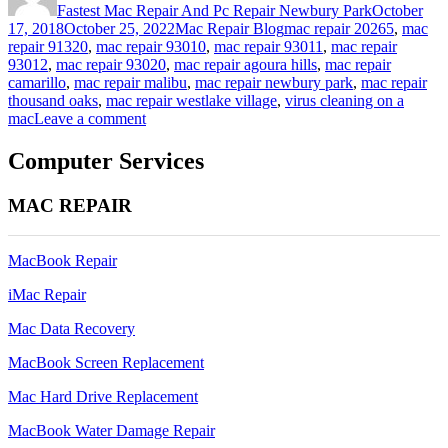
Fastest Mac Repair And Pc Repair Newbury Park
October
Categories
Tags
17, 2018
October 25, 2022
Mac Repair Blog
mac repair 20265
,
mac
repair 91320
,
mac repair 93010
,
mac repair 93011
,
mac repair
93012
,
mac repair 93020
,
mac repair agoura hills
,
mac repair
camarillo
,
mac repair malibu
,
mac repair newbury park
,
mac repair
thousand oaks
,
mac repair westlake village
,
virus cleaning on a
on
mac
Leave a comment
virus
cleaning
Computer Services
on
a
MAC REPAIR
mac
(but
i
MacBook Repair
thought
macs
iMac Repair
don’t
get
Mac Data Recovery
viruses)
MacBook Screen Replacement
Mac Hard Drive Replacement
MacBook Water Damage Repair