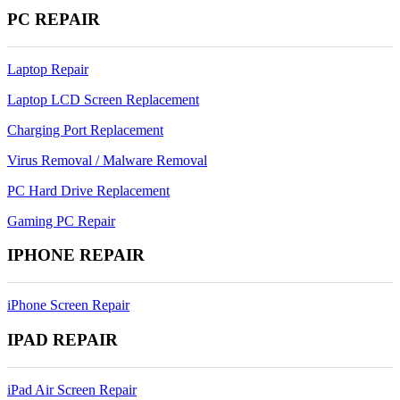
PC REPAIR
Laptop Repair
Laptop LCD Screen Replacement
Charging Port Replacement
Virus Removal / Malware Removal
PC Hard Drive Replacement
Gaming PC Repair
IPHONE REPAIR
iPhone Screen Repair
IPAD REPAIR
iPad Air Screen Repair