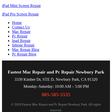
iPad Mini Screen Repair
iPad Pro Screen Repair
Home
Contact Us
Mac Repair
Pc Repair
Ipad Repair
Iphone Repair
Mac Repair Blog
Pc Repair Blog
Fastest Mac Repair and Pc Repair Newbury Park
3339 Kimber Dr, STE D, Newbury Park, CA 91320
Monday–Saturday: 10:00 AM – 5:00 PM
805-585-5535
© 2026 Fastest Mac Repair and Pc Repair Newbury Park. All rights
reserved.