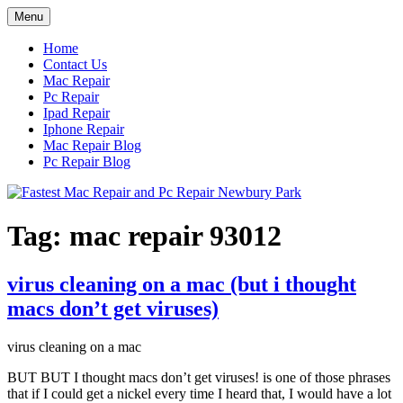
Skip
Menu
to
content
Home
Contact Us
Mac Repair
Pc Repair
Ipad Repair
Iphone Repair
Mac Repair Blog
Pc Repair Blog
Tag:
mac repair 93012
virus cleaning on a mac (but i thought
macs don’t get viruses)
virus cleaning on a mac
BUT BUT I thought macs don’t get viruses! is one of those phrases
that if I could get a nickel every time I heard that, I would have a lot