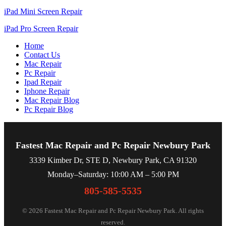
iPad Mini Screen Repair
iPad Pro Screen Repair
Home
Contact Us
Mac Repair
Pc Repair
Ipad Repair
Iphone Repair
Mac Repair Blog
Pc Repair Blog
Fastest Mac Repair and Pc Repair Newbury Park
3339 Kimber Dr, STE D, Newbury Park, CA 91320
Monday–Saturday: 10:00 AM – 5:00 PM
805-585-5535
© 2026 Fastest Mac Repair and Pc Repair Newbury Park. All rights
reserved.