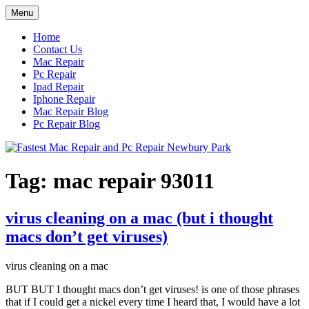
Skip
Menu
to
content
Home
Contact Us
Mac Repair
Pc Repair
Ipad Repair
Iphone Repair
Mac Repair Blog
Pc Repair Blog
Tag:
mac repair 93011
virus cleaning on a mac (but i thought
macs don’t get viruses)
virus cleaning on a mac
BUT BUT I thought macs don’t get viruses! is one of those phrases
that if I could get a nickel every time I heard that, I would have a lot