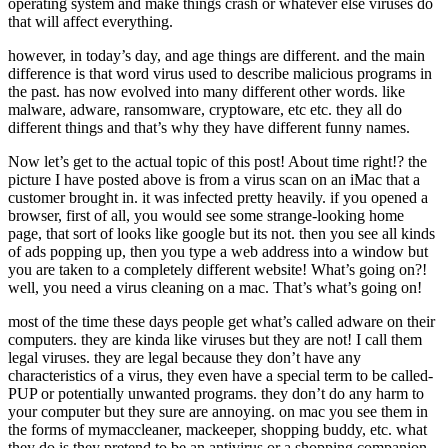
operating system and make things crash or whatever else viruses do
that will affect everything.
however, in today’s day, and age things are different. and the main
difference is that word virus used to describe malicious programs in
the past. has now evolved into many different other words. like
malware, adware, ransomware, cryptoware, etc etc. they all do
different things and that’s why they have different funny names.
Now let’s get to the actual topic of this post! About time right!? the
picture I have posted above is from a virus scan on an iMac that a
customer brought in. it was infected pretty heavily. if you opened a
browser, first of all, you would see some strange-looking home
page, that sort of looks like google but its not. then you see all kinds
of ads popping up, then you type a web address into a window but
you are taken to a completely different website! What’s going on?!
well, you need a virus cleaning on a mac. That’s what’s going on!
most of the time these days people get what’s called adware on their
computers. they are kinda like viruses but they are not! I call them
legal viruses. they are legal because they don’t have any
characteristics of a virus, they even have a special term to be called-
PUP or potentially unwanted programs. they don’t do any harm to
your computer but they sure are annoying. on mac you see them in
the forms of mymaccleaner, mackeeper, shopping buddy, etc. what
they do is they pretend to be an antivirus or a shopping companion