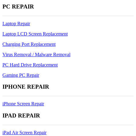
PC REPAIR
Laptop Repair
Laptop LCD Screen Replacement
Charging Port Replacement
Virus Removal / Malware Removal
PC Hard Drive Replacement
Gaming PC Repair
IPHONE REPAIR
iPhone Screen Repair
IPAD REPAIR
iPad Air Screen Repair