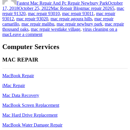
Fastest Mac Repair And Pc Repair Newbury Park
October
Categories
Tags
17, 2018
October 25, 2022
Mac Repair Blog
mac repair 20265
,
mac
repair 91320
,
mac repair 93010
,
mac repair 93011
,
mac repair
93012
,
mac repair 93020
,
mac repair agoura hills
,
mac repair
camarillo
,
mac repair malibu
,
mac repair newbury park
,
mac repair
thousand oaks
,
mac repair westlake village
,
virus cleaning on a
on
mac
Leave a comment
virus
cleaning
Computer Services
on
a
MAC REPAIR
mac
(but
i
MacBook Repair
thought
macs
iMac Repair
don’t
get
Mac Data Recovery
viruses)
MacBook Screen Replacement
Mac Hard Drive Replacement
MacBook Water Damage Repair