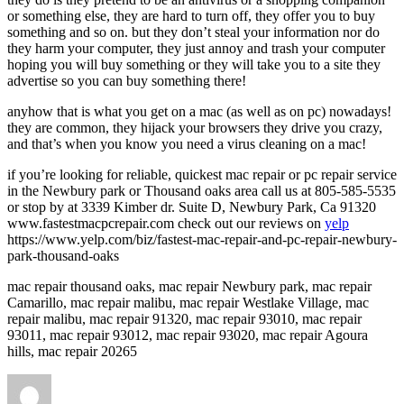
or something else, they are hard to turn off, they offer you to buy
something and so on. but they don’t steal your information nor do
they harm your computer, they just annoy and trash your computer
hoping you will buy something or they will take you to a site they
advertise so you can buy something there!
anyhow that is what you get on a mac (as well as on pc) nowadays!
they are common, they hijack your browsers they drive you crazy,
and that’s when you know you need a virus cleaning on a mac!
if you’re looking for reliable, quickest mac repair or pc repair service
in the Newbury park or Thousand oaks area call us at 805-585-5535
or stop by at 3339 Kimber dr. Suite D, Newbury Park, Ca 91320
www.fastestmacpcrepair.com check out our reviews on
yelp
https://www.yelp.com/biz/fastest-mac-repair-and-pc-repair-newbury-
park-thousand-oaks
mac repair thousand oaks, mac repair Newbury park, mac repair
Camarillo, mac repair malibu, mac repair Westlake Village, mac
repair malibu, mac repair 91320, mac repair 93010, mac repair
93011, mac repair 93012, mac repair 93020, mac repair Agoura
hills, mac repair 20265
Author
Posted
on