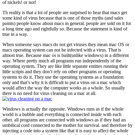
of nickels! or not!
Th reality is that a lot of people are surprised to hear that macs get
some kind of virus because that is one of those myths (and sales
points) people know about macs in general. people are sold on it for
a long time ago and rightfully so. Because the statement is kind of
true in a way.
When someone says macs do not get viruses they mean mac OS or
macs operating system can not be infected with a virus. That is
almost true. Because mac os is built(unlike windows) in a different
way. Where pretty much all programs run independently of the
operating system. They are like little separate entities running their
little scripts and they don’t rely on other programs or operating
systems to do it. They use the operating systems as a foundation
only and that’s why it is difficult to put a virus on a mac which
would affect the way the computer works as a whole. So usually
there is no need for virus cleaning on a mac at all.
Windows is actually the opposite. Windows runs as if the whole
world is a bubble and everything is connected inside with each
other. all programs are connected with windows as if they had an
umbilical cord connected to the mother for survival. and therefore by
injecting a code into a system like that it is easy to affect the whole