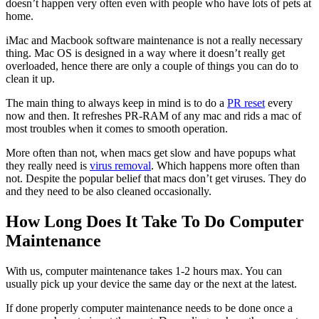
doesn’t happen very often even with people who have lots of pets at
home.
iMac and Macbook software maintenance is not a really necessary
thing. Mac OS is designed in a way where it doesn’t really get
overloaded, hence there are only a couple of things you can do to
clean it up.
The main thing to always keep in mind is to do a
PR reset
every
now and then. It refreshes PR-RAM of any mac and rids a mac of
most troubles when it comes to smooth operation.
More often than not, when macs get slow and have popups what
they really need is
virus removal
. Which happens more often than
not. Despite the popular belief that macs don’t get viruses. They do
and they need to be also cleaned occasionally.
How Long Does It Take To Do Computer
Maintenance
With us, computer maintenance takes 1-2 hours max. You can
usually pick up your device the same day or the next at the latest.
If done properly computer maintenance needs to be done once a