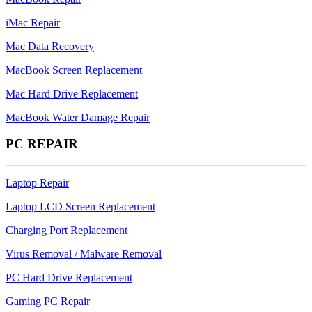
iMac Repair
Mac Data Recovery
MacBook Screen Replacement
Mac Hard Drive Replacement
MacBook Water Damage Repair
PC REPAIR
Laptop Repair
Laptop LCD Screen Replacement
Charging Port Replacement
Virus Removal / Malware Removal
PC Hard Drive Replacement
Gaming PC Repair