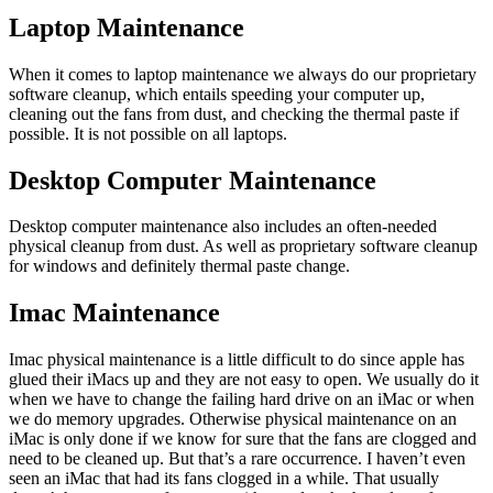
Laptop Maintenance
When it comes to laptop maintenance we always do our proprietary
software cleanup, which entails speeding your computer up,
cleaning out the fans from dust, and checking the thermal paste if
possible. It is not possible on all laptops.
Desktop Computer Maintenance
Desktop computer maintenance also includes an often-needed
physical cleanup from dust. As well as proprietary software cleanup
for windows and definitely thermal paste change.
Imac Maintenance
Imac physical maintenance is a little difficult to do since apple has
glued their iMacs up and they are not easy to open. We usually do it
when we have to change the failing hard drive on an iMac or when
we do memory upgrades. Otherwise physical maintenance on an
iMac is only done if we know for sure that the fans are clogged and
need to be cleaned up. But that’s a rare occurrence. I haven’t even
seen an iMac that had its fans clogged in a while. That usually