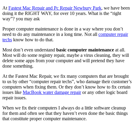
At
Fastest Mac Repair and Pc Repair Newbury Park
, we have been
doing it the RIGHT WAY, for over 10 years. What is the “right
way”? you may ask
Proper computer maintenance is done in a way where you don’t
need to do any maintenance in a long time. Not all
computer repair
techs
know how to do that.
Most don’t even understand
basic computer maintenance
at all.
Most will do some registry repair, maybe a virus cleaning, they will
delete some apps from your computer and will pretend they have
done something.
At the Fastest Mac Repair, we fix many computers that are brought
to us by other “computer repair techs”, who damage their customer’s
computers when fixing them. Or they don’t know how to fix certain
issues like
MacBook water damage repair
or any other logic board
repair issues.
When we fix their computers I always do a little software cleanup
for them and often see that they haven’t even done the basic things
that constitute proper computer maintenance.