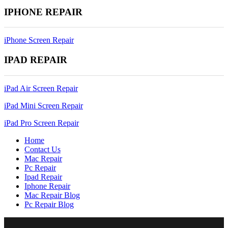
IPHONE REPAIR
iPhone Screen Repair
IPAD REPAIR
iPad Air Screen Repair
iPad Mini Screen Repair
iPad Pro Screen Repair
Home
Contact Us
Mac Repair
Pc Repair
Ipad Repair
Iphone Repair
Mac Repair Blog
Pc Repair Blog