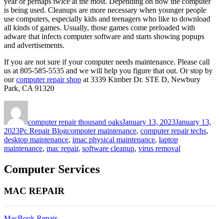
year or perhaps twice at the most. Depending on how the computer
is being used. Cleanups are more necessary when younger people
use computers, especially kids and teenagers who like to download
all kinds of games. Usually, those games come preloaded with
adware that infects computer software and starts showing popups
and advertisements.
If you are not sure if your computer needs maintenance. Please call
us at 805-585-5535 and we will help you figure that out. Or stop by
our
computer repair shop
at 3339 Kimber Dr. STE D, Newbury
Park, CA 91320
Author
Posted
on
computer repair thousand oaks
January 13, 2023
January 13,
Categories
Tags
2023
Pc Repair Blog
computer maintenance
,
computer repair techs
,
desktop maintenance
,
imac physical maintenance
,
laptop
maintenance
,
mac repair
,
software cleanup
,
virus removal
Computer Services
MAC REPAIR
MacBook Repair