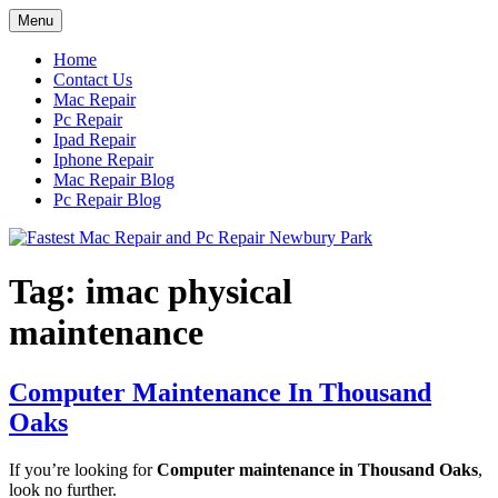
Skip
Menu
to
content
Home
Contact Us
Mac Repair
Pc Repair
Ipad Repair
Iphone Repair
Mac Repair Blog
Pc Repair Blog
Tag:
imac physical
maintenance
Computer Maintenance In Thousand
Oaks
If you’re looking for
Computer maintenance in Thousand Oaks
,
look no further.