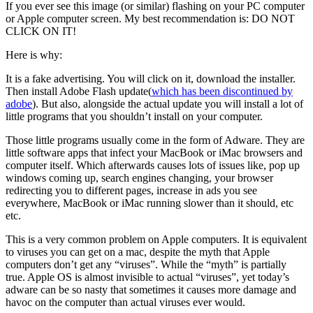
If you ever see this image (or similar) flashing on your PC computer
or Apple computer screen. My best recommendation is: DO NOT
CLICK ON IT!
Here is why:
It is a fake advertising. You will click on it, download the installer.
Then install Adobe Flash update(
which has been discontinued by
adobe
). But also, alongside the actual update you will install a lot of
little programs that you shouldn’t install on your computer.
Those little programs usually come in the form of Adware. They are
little software apps that infect your MacBook or iMac browsers and
computer itself. Which afterwards causes lots of issues like, pop up
windows coming up, search engines changing, your browser
redirecting you to different pages, increase in ads you see
everywhere, MacBook or iMac running slower than it should, etc
etc.
This is a very common problem on Apple computers. It is equivalent
to viruses you can get on a mac, despite the myth that Apple
computers don’t get any “viruses”. While the “myth” is partially
true. Apple OS is almost invisible to actual “viruses”, yet today’s
adware can be so nasty that sometimes it causes more damage and
havoc on the computer than actual viruses ever would.