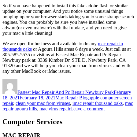
So if you have happened to install this fake adobe flash or similar
update on your computer. And you notice some unusual things
popping up or your browser starts taking you to some strange search
engines. You can probably be sure you have installed some
adware(or even malware) with that update, and you need to give
your mac a little cleaning!
We are open for business and available to do any
mac repair in
thousands oaks
or Agoura Hills areas 6 days a week. Just call us at
805-585-5535 or visit us at Fastest Mac Repair and Pc Repair
Newbury park at: 3339 Kimber Dr. STE D, Newbury Park, CA
91320 and we will help you clean your mac from viruses and with
any other MacBook or iMac issues.
Author
Posted
on
Fastest Mac Repair And Pc Repair Newbury Park
February
Categories
Tags
18, 2021
February 18, 2021
Mac Repair Blog
apple computer screen
repair
,
clean your mac from viruses
,
imac repair thousand oaks
,
mac
on
repair agoura hills
,
mac virus repair
Leave a comment
The
Dangers
Computer Services
Of
Adobe
MAC REPAIR
Flash