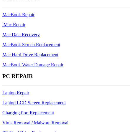
Update
on
MacBook Repair
Apple
Computer
iMac Repair
Mac Data Recovery
MacBook Screen Replacement
Mac Hard Drive Replacement
MacBook Water Damage Repair
PC REPAIR
Laptop Repair
Laptop LCD Screen Replacement
Charging Port Replacement
Virus Removal / Malware Removal