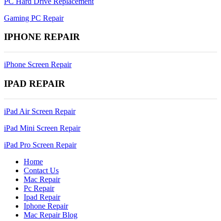
PC Hard Drive Replacement
Gaming PC Repair
IPHONE REPAIR
iPhone Screen Repair
IPAD REPAIR
iPad Air Screen Repair
iPad Mini Screen Repair
iPad Pro Screen Repair
Home
Contact Us
Mac Repair
Pc Repair
Ipad Repair
Iphone Repair
Mac Repair Blog