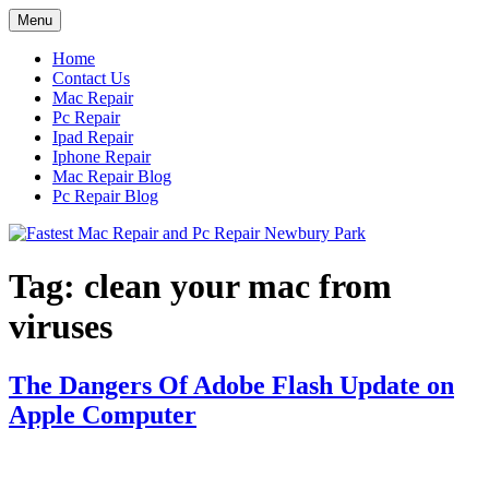
Skip
Menu
to
content
Home
Contact Us
Mac Repair
Pc Repair
Ipad Repair
Iphone Repair
Mac Repair Blog
Pc Repair Blog
Tag:
clean your mac from
viruses
The Dangers Of Adobe Flash Update on
Apple Computer