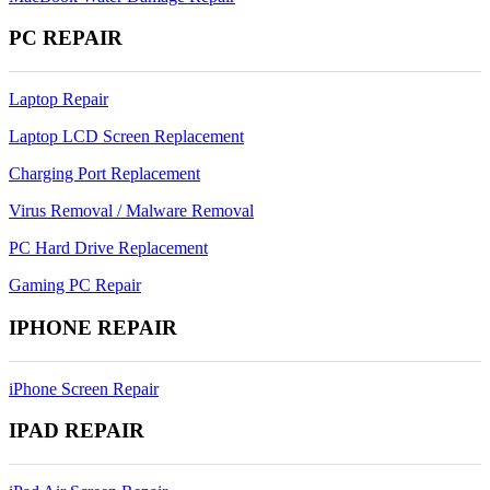
PC REPAIR
Laptop Repair
Laptop LCD Screen Replacement
Charging Port Replacement
Virus Removal / Malware Removal
PC Hard Drive Replacement
Gaming PC Repair
IPHONE REPAIR
iPhone Screen Repair
IPAD REPAIR