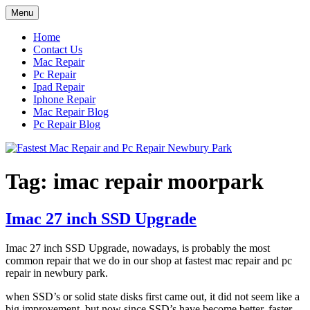
Skip
Menu
to
content
Home
Contact Us
Mac Repair
Pc Repair
Ipad Repair
Iphone Repair
Mac Repair Blog
Pc Repair Blog
Tag:
imac repair moorpark
Imac 27 inch SSD Upgrade
Imac 27 inch SSD Upgrade, nowadays, is probably the most
common repair that we do in our shop at fastest mac repair and pc
repair in newbury park.
when SSD’s or solid state disks first came out, it did not seem like a
big improvement, but now since SSD’s have become better, faster