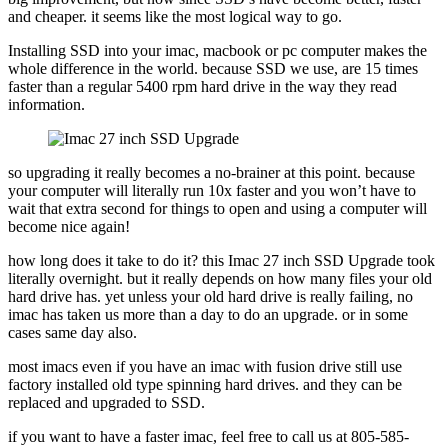
and cheaper. it seems like the most logical way to go.
Installing SSD into your imac, macbook or pc computer makes the
whole difference in the world. because SSD we use, are 15 times
faster than a regular 5400 rpm hard drive in the way they read
information.
so upgrading it really becomes a no-brainer at this point. because
your computer will literally run 10x faster and you won’t have to
wait that extra second for things to open and using a computer will
become nice again!
how long does it take to do it? this Imac 27 inch SSD Upgrade took
literally overnight. but it really depends on how many files your old
hard drive has. yet unless your old hard drive is really failing, no
imac has taken us more than a day to do an upgrade. or in some
cases same day also.
most imacs even if you have an imac with fusion drive still use
factory installed old type spinning hard drives. and they can be
replaced and upgraded to SSD.
if you want to have a faster imac, feel free to call us at 805-585-