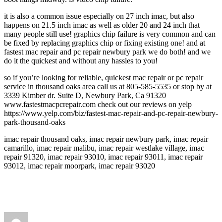
it is also a common issue especially on 27 inch imac, but also
happens on 21.5 inch imac as well as older 20 and 24 inch that
many people still use! graphics chip failure is very common and can
be fixed by replacing graphics chip or fixing existing one! and at
fastest mac repair and pc repair newbury park we do both! and we
do it the quickest and without any hassles to you!
so if you’re looking for reliable, quickest mac repair or pc repair
service in thousand oaks area call us at 805-585-5535 or stop by at
3339 Kimber dr. Suite D, Newbury Park, Ca 91320
www.fastestmacpcrepair.com check out our reviews on yelp
https://www.yelp.com/biz/fastest-mac-repair-and-pc-repair-newbury-
park-thousand-oaks
imac repair thousand oaks, imac repair newbury park, imac repair
camarillo, imac repair malibu, imac repair westlake village, imac
repair 91320, imac repair 93010, imac repair 93011, imac repair
93012, imac repair moorpark, imac repair 93020
Author
Posted