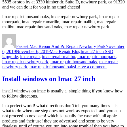
5535 or stop by at 3339 kimber dr. Suite D, newbury park, ca 91320
and we can do it for you in no time! cheers!
imac repair thousand oaks, imac repair newbury park, imac repair
moorpark, imac repair camarillo, imac repair malibu, mac repair
malibu, mac repair thousand oaks, mac repair newbury park
Author
Posted
on
Fastest Mac Repair And Pc Repair Newbury Park
November
Categories
Tags
6, 2019
November 6, 2019
Mac Repair Blog
Imac 27 inch SSD
Upgrade
,
imac repair
,
imac repair malibu
,
imac repair moorpark
,
imac repair newbury park
,
imac repair thousand oaks
,
mac repair
on
newbury park
,
mac repair thousand oaks
Leave a comment
Imac
27
Install windows on Imac 27 inch
inch
SSD
install windows on imac is usually a simple thing if you know how
Upgrade
to follow directions.
in a perfect world! what directions don’t tell you many times – is
what to do when one step does not work as expected. and you can
not proceed to next step! which is usually the case with all apple
products and their use! they are advertised and seem to be very
flawless, until of course you run into some trouble! then you have to