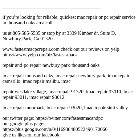
________________________________________
if you’re looking for reliable, quickest mac repair or pc repair service
in thousand oaks area call
us at 805-585-5535 or stop by at 3339 Kimber dr. Suite D,
Newbury Park, Ca 91320
www.fastestmacpcrepair.com check out our reviews on yelp
https://www.yelp.com/biz/fastest-mac-
repair-and-pc-repair-newbury-park-thousand-oaks
imac repair thousand oaks, imac repair newbury park, imac repair
camarillo, imac repair malibu, imac
repair westlake village, imac repair 91320, imac repair 93010, imac
repair 93011, imac repair 93012,
imac repair moorpark, imac repair 93020, imac repair simi valley
our twitter page: https://twitter.com/fastestmacandpc
our google plus page:
https://plus.google.com/u/0/116938480522490170066
give us likes on our facebook: