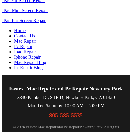
iPad Air Screen Repair
iPad Mini Screen Repair
iPad Pro Screen Repair
Home
Contact Us
Mac Repair
Pc Repair
Ipad Repair
Iphone Repair
Mac Repair Blog
Pc Repair Blog
Fastest Mac Repair and Pc Repair Newbury Park
3339 Kimber Dr, STE D, Newbury Park, CA 91320
Monday–Saturday: 10:00 AM – 5:00 PM
805-585-5535
© 2026 Fastest Mac Repair and Pc Repair Newbury Park. All rights