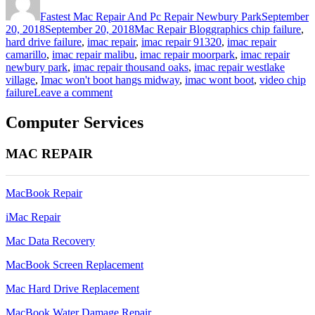
on
Fastest Mac Repair And Pc Repair Newbury Park
September
Categories
Tags
20, 2018
September 20, 2018
Mac Repair Blog
graphics chip failure
,
hard drive failure
,
imac repair
,
imac repair 91320
,
imac repair
camarillo
,
imac repair malibu
,
imac repair moorpark
,
imac repair
newbury park
,
imac repair thousand oaks
,
imac repair westlake
village
,
Imac won't boot hangs midway
,
imac wont boot
,
video chip
on
failure
Leave a comment
Imac
won’t
Computer Services
boot
hangs
MAC REPAIR
midway
imac
21.5inch
MacBook Repair
iMac Repair
Mac Data Recovery
MacBook Screen Replacement
Mac Hard Drive Replacement
MacBook Water Damage Repair