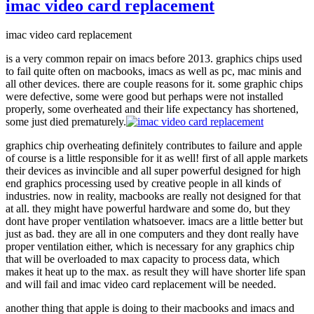
windows
imac video card replacement
on
Imac
imac video card replacement
27
inch
is a very common repair on imacs before 2013. graphics chips used
to fail quite often on macbooks, imacs as well as pc, mac minis and
all other devices. there are couple reasons for it. some graphic chips
were defective, some were good but perhaps were not installed
properly, some overheated and their life expectancy has shortened,
some just died prematurely.
graphics chip overheating definitely contributes to failure and apple
of course is a little responsible for it as well! first of all apple markets
their devices as invincible and all super powerful designed for high
end graphics processing used by creative people in all kinds of
industries. now in reality, macbooks are really not designed for that
at all. they might have powerful hardware and some do, but they
dont have proper ventilation whatsoever. imacs are a little better but
just as bad. they are all in one computers and they dont really have
proper ventilation either, which is necessary for any graphics chip
that will be overloaded to max capacity to process data, which
makes it heat up to the max. as result they will have shorter life span
and will fail and imac video card replacement will be needed.
another thing that apple is doing to their macbooks and imacs and