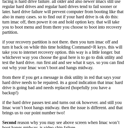
facing is hard drive failure. all older and also newer imacs still use
regular hard drives and regular hard drives tend to fail sooner or
later. hard drive failure will prevent computer from booting like that
also in many cases. so to find out if your hard drive is ok do this:
turn imac off, then power it on and hold option key. that will take
you to boot menu and from there you choose to boot into recovery
partition.
if your recovery partition is not there. then you turn imac off and
turn it back on while this time holding Command+R keys. this will
take you to internet recovery option. this way is a little longer. but
whichever way you choose the goal here is to go to disk utility and
test the hard drive. run first aid and see what it says. so you can find
out why your Imac won’t boot and hangs midway.
from there if you get a message in disk utility in red that says your
hard drive needs to be repaired. its a good indication that imac hard
drive is going bad and needs replaced (hopefully you have a
backup!)
if the hard drive passes test and turns out ok however. and still you
Imac won’t boot hangs midway. then the issue is different. and that
brings us to our point number two!
Second
reason why you may see above screen when Imac won’t
boot hangs midway. is video chip failure.