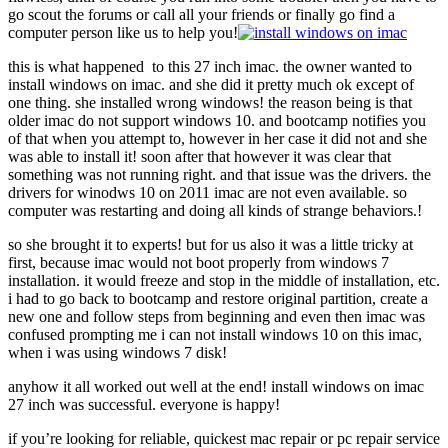
go scout the forums or call all your friends or finally go find a
computer person like us to help you!
this is what happened to this 27 inch imac. the owner wanted to
install windows on imac. and she did it pretty much ok except of
one thing. she installed wrong windows! the reason being is that
older imac do not support windows 10. and bootcamp notifies you
of that when you attempt to, however in her case it did not and she
was able to install it! soon after that however it was clear that
something was not running right. and that issue was the drivers. the
drivers for winodws 10 on 2011 imac are not even available. so
computer was restarting and doing all kinds of strange behaviors.!
so she brought it to experts! but for us also it was a little tricky at
first, because imac would not boot properly from windows 7
installation. it would freeze and stop in the middle of installation, etc.
i had to go back to bootcamp and restore original partition, create a
new one and follow steps from beginning and even then imac was
confused prompting me i can not install windows 10 on this imac,
when i was using windows 7 disk!
anyhow it all worked out well at the end! install windows on imac
27 inch was successful. everyone is happy!
if you’re looking for reliable, quickest mac repair or pc repair service