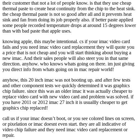
their customer that not a lot of people know. is that they use cheap
thermal paste to create heat continuity from the chip to the heat sink.
the cheap thermal paste is not so good after all and it prevents heat
sink and fan from doing its job properly also. if better paste applied
some people recorded temperature drops at around 15 degrees lower
than with bad paste that apple uses.
knowing apple, this maybe intentional. cs if your imac video card
fails and you need imac video card replacement they will quote you
a price that is not cheap and you will start thinking about buying a
new imac. And their sales people will also steer you in that same
direction. anyhow. who knows whats going on there. im just giving
you direct info from whats going on in mac repair world!
anyhow, this 20 inch imac was not booting up. and after few tests
and other component tests we quickly determined it was graphics
chip failure. since this was an older imac it was actually cheaper to
replace video card with new video card and problem was solved. if
you have 2011 or 2012 imac 27 inch it is usuallly cheaper to get
graphics chip replaced!
call us if your imac doesn’t boot, or you see colored lines on screen,
or pixelation or imac doesnt even start. they are all indicative of
video chip failure and they need imac video card replacement or
repair.