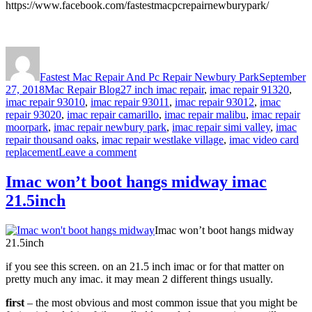
https://www.facebook.com/fastestmacpcrepairnewburypark/
Author
Posted
on
Fastest Mac Repair And Pc Repair Newbury Park
September
Categories
Tags
27, 2018
Mac Repair Blog
27 inch imac repair
,
imac repair 91320
,
imac repair 93010
,
imac repair 93011
,
imac repair 93012
,
imac
repair 93020
,
imac repair camarillo
,
imac repair malibu
,
imac repair
moorpark
,
imac repair newbury park
,
imac repair simi valley
,
imac
repair thousand oaks
,
imac repair westlake village
,
imac video card
on
replacement
Leave a comment
imac
video
Imac won’t boot hangs midway imac
card
21.5inch
replacement
Imac won’t boot hangs midway
21.5inch
if you see this screen. on an 21.5 inch imac or for that matter on
pretty much any imac. it may mean 2 different things usually.
first
– the most obvious and most common issue that you might be