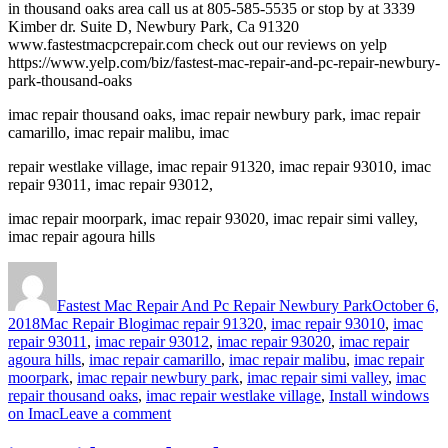
in thousand oaks area call us at 805-585-5535 or stop by at 3339
Kimber dr. Suite D, Newbury Park, Ca 91320
www.fastestmacpcrepair.com check out our reviews on yelp
https://www.yelp.com/biz/fastest-mac-repair-and-pc-repair-newbury-
park-thousand-oaks
imac repair thousand oaks, imac repair newbury park, imac repair
camarillo, imac repair malibu, imac
repair westlake village, imac repair 91320, imac repair 93010, imac
repair 93011, imac repair 93012,
imac repair moorpark, imac repair 93020, imac repair simi valley,
imac repair agoura hills
Author
Posted
on
Fastest Mac Repair And Pc Repair Newbury Park
October 6,
Categories
Tags
2018
Mac Repair Blog
imac repair 91320
,
imac repair 93010
,
imac
repair 93011
,
imac repair 93012
,
imac repair 93020
,
imac repair
agoura hills
,
imac repair camarillo
,
imac repair malibu
,
imac repair
moorpark
,
imac repair newbury park
,
imac repair simi valley
,
imac
repair thousand oaks
,
imac repair westlake village
,
Install windows
on
on Imac
Leave a comment
Install