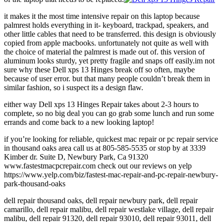
it makes it the most time intensive repair on this laptop because
palmrest holds everything in it- keyboard, trackpad, speakers, and
other little cables that need to be transferred. this design is obviously
copied from apple macbooks. unfortunately not quite as well with
the choice of material the palmrest is made out of. this version of
aluminum looks sturdy, yet pretty fragile and snaps off easily.im not
sure why these Dell xps 13 Hinges break off so often, maybe
because of user error. but that many people couldn’t break them in
similar fashion, so i suspect its a design flaw.
either way Dell xps 13 Hinges Repair takes about 2-3 hours to
complete, so no big deal you can go grab some lunch and run some
errands and come back to a new looking laptop!
if you’re looking for reliable, quickest mac repair or pc repair service
in thousand oaks area call us at 805-585-5535 or stop by at 3339
Kimber dr. Suite D, Newbury Park, Ca 91320
www.fastestmacpcrepair.com check out our reviews on yelp
https://www.yelp.com/biz/fastest-mac-repair-and-pc-repair-newbury-
park-thousand-oaks
dell repair thousand oaks, dell repair newbury park, dell repair
camarillo, dell repair malibu, dell repair westlake village, dell repair
malibu, dell repair 91320, dell repair 93010, dell repair 93011, dell