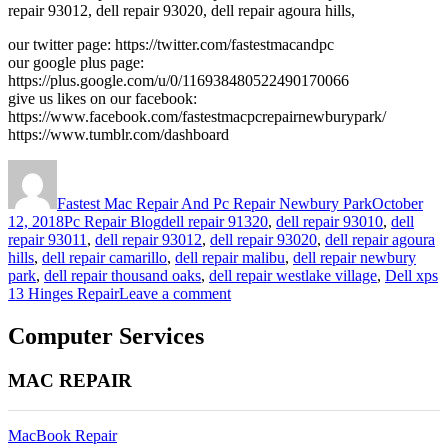
repair 93012, dell repair 93020, dell repair agoura hills,
our twitter page: https://twitter.com/fastestmacandpc
our google plus page:
https://plus.google.com/u/0/116938480522490170066
give us likes on our facebook:
https://www.facebook.com/fastestmacpcrepairnewburypark/
https://www.tumblr.com/dashboard
Author
Posted
on
Fastest Mac Repair And Pc Repair Newbury Park
October
Categories
Tags
12, 2018
Pc Repair Blog
dell repair 91320
,
dell repair 93010
,
dell
repair 93011
,
dell repair 93012
,
dell repair 93020
,
dell repair agoura
hills
,
dell repair camarillo
,
dell repair malibu
,
dell repair newbury
park
,
dell repair thousand oaks
,
dell repair westlake village
,
Dell xps
on
13 Hinges Repair
Leave a comment
Dell
xps
Computer Services
13
Hinges
MAC REPAIR
Repair
MacBook Repair