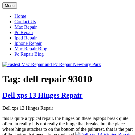
Skip
Menu
to
content
Home
Contact Us
Mac Repair
Pc Repair
Ipad Repair
Iphone Repair
Mac Repair Blog
Pc Repair Blog
Tag:
dell repair 93010
Dell xps 13 Hinges Repair
Dell xps 13 Hinges Repair
this is quite a typical repair. the hinges on these laptops break quite
often. in reality it is not really the hinge that breaks, but the place
where hinge attaches to on the bottom of the palmrest. that is the part
of the laptop that needs to be replaced.