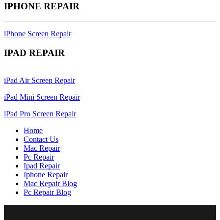
IPHONE REPAIR
iPhone Screen Repair
IPAD REPAIR
iPad Air Screen Repair
iPad Mini Screen Repair
iPad Pro Screen Repair
Home
Contact Us
Mac Repair
Pc Repair
Ipad Repair
Iphone Repair
Mac Repair Blog
Pc Repair Blog