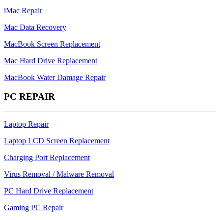
iMac Repair
Mac Data Recovery
MacBook Screen Replacement
Mac Hard Drive Replacement
MacBook Water Damage Repair
PC REPAIR
Laptop Repair
Laptop LCD Screen Replacement
Charging Port Replacement
Virus Removal / Malware Removal
PC Hard Drive Replacement
Gaming PC Repair