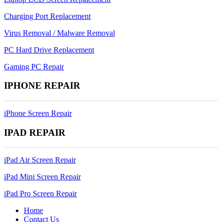
Charging Port Replacement
Virus Removal / Malware Removal
PC Hard Drive Replacement
Gaming PC Repair
IPHONE REPAIR
iPhone Screen Repair
IPAD REPAIR
iPad Air Screen Repair
iPad Mini Screen Repair
iPad Pro Screen Repair
Home
Contact Us