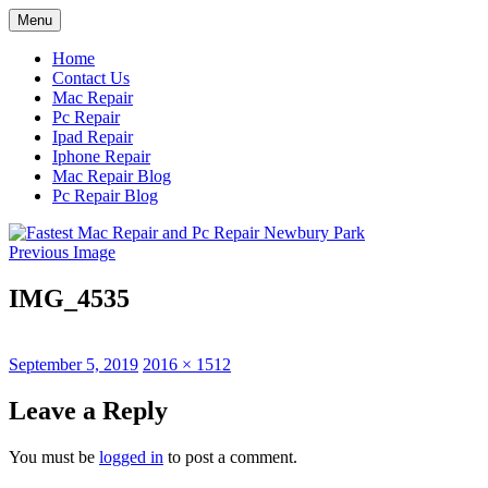
Skip
Menu
to
content
Home
Contact Us
Mac Repair
Pc Repair
Ipad Repair
Iphone Repair
Mac Repair Blog
Pc Repair Blog
Previous Image
IMG_4535
Posted
Full
September 5, 2019
2016 × 1512
on
size
Leave a Reply
You must be
logged in
to post a comment.