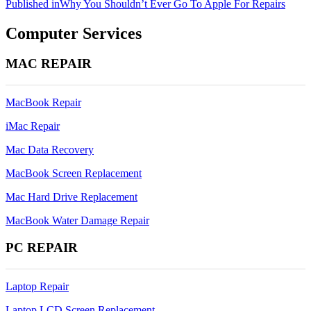
Post
Published in
Why You Shouldn’t Ever Go To Apple For Repairs
navigation
Computer Services
MAC REPAIR
MacBook Repair
iMac Repair
Mac Data Recovery
MacBook Screen Replacement
Mac Hard Drive Replacement
MacBook Water Damage Repair
PC REPAIR
Laptop Repair
Laptop LCD Screen Replacement