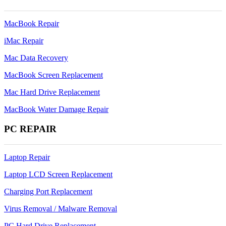
MacBook Repair
iMac Repair
Mac Data Recovery
MacBook Screen Replacement
Mac Hard Drive Replacement
MacBook Water Damage Repair
PC REPAIR
Laptop Repair
Laptop LCD Screen Replacement
Charging Port Replacement
Virus Removal / Malware Removal
PC Hard Drive Replacement