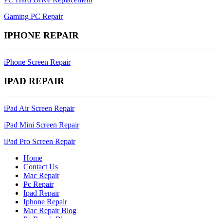
Gaming PC Repair
IPHONE REPAIR
iPhone Screen Repair
IPAD REPAIR
iPad Air Screen Repair
iPad Mini Screen Repair
iPad Pro Screen Repair
Home
Contact Us
Mac Repair
Pc Repair
Ipad Repair
Iphone Repair
Mac Repair Blog