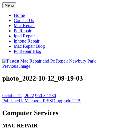
Skip
Menu
to
content
Home
Contact Us
Mac Repair
Pc Repair
Ipad Repair
Iphone Repair
Mac Repair Blog
Pc Repair Blog
Previous Image
photo_2022-10-12_09-19-03
Posted
Full
October 12, 2022
960 × 1280
on
Post
size
Published in
Macbook PrSSD upgrade 2TB
navigation
Computer Services
MAC REPAIR