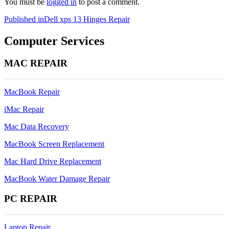
You must be
logged in
to post a comment.
Post
Published in
Dell xps 13 Hinges Repair
navigation
Computer Services
MAC REPAIR
MacBook Repair
iMac Repair
Mac Data Recovery
MacBook Screen Replacement
Mac Hard Drive Replacement
MacBook Water Damage Repair
PC REPAIR
Laptop Repair