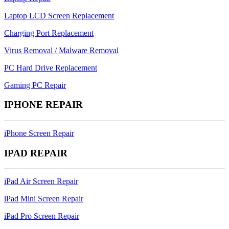
Laptop LCD Screen Replacement
Charging Port Replacement
Virus Removal / Malware Removal
PC Hard Drive Replacement
Gaming PC Repair
IPHONE REPAIR
iPhone Screen Repair
IPAD REPAIR
iPad Air Screen Repair
iPad Mini Screen Repair
iPad Pro Screen Repair