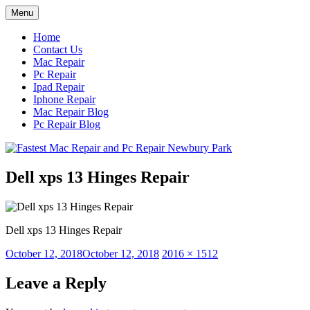
Skip
Menu
to
content
Home
Contact Us
Mac Repair
Pc Repair
Ipad Repair
Iphone Repair
Mac Repair Blog
Pc Repair Blog
Dell xps 13 Hinges Repair
Dell xps 13 Hinges Repair
Posted
Full
October 12, 2018
October 12, 2018
2016 × 1512
on
size
Leave a Reply