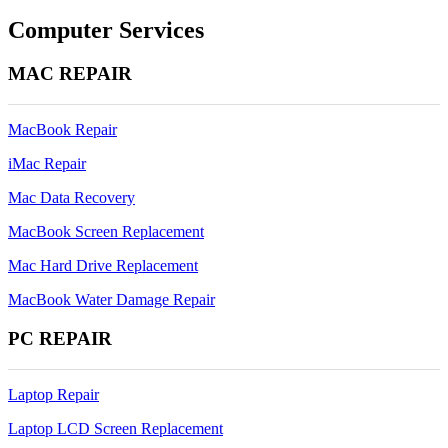
navigation
Computer Services
MAC REPAIR
MacBook Repair
iMac Repair
Mac Data Recovery
MacBook Screen Replacement
Mac Hard Drive Replacement
MacBook Water Damage Repair
PC REPAIR
Laptop Repair
Laptop LCD Screen Replacement