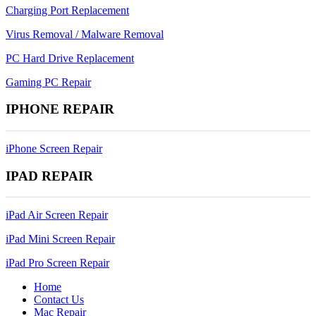
Charging Port Replacement
Virus Removal / Malware Removal
PC Hard Drive Replacement
Gaming PC Repair
IPHONE REPAIR
iPhone Screen Repair
IPAD REPAIR
iPad Air Screen Repair
iPad Mini Screen Repair
iPad Pro Screen Repair
Home
Contact Us
Mac Repair