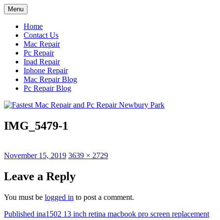
Skip
Menu
to
content
Home
Contact Us
Mac Repair
Pc Repair
Ipad Repair
Iphone Repair
Mac Repair Blog
Pc Repair Blog
IMG_5479-1
Posted
Full
November 15, 2019
3639 × 2729
on
size
Leave a Reply
You must be
logged in
to post a comment.
Post
Published in
a1502 13 inch retina macbook pro screen replacement