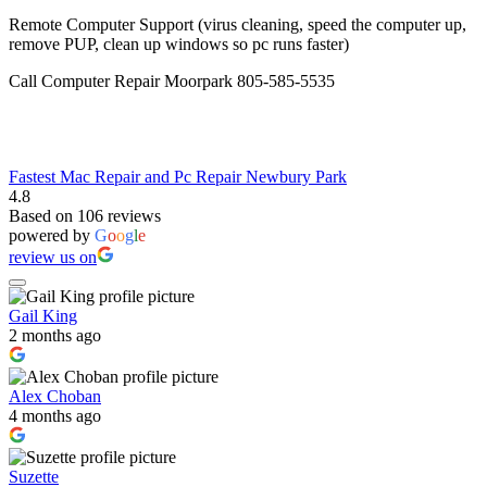
Remote Computer Support (virus cleaning, speed the computer up,
remove PUP, clean up windows so pc runs faster)
Call Computer Repair Moorpark 805-585-5535
Fastest Mac Repair and Pc Repair Newbury Park
4.8
Based on 106 reviews
powered by
G
o
o
g
l
e
review us on
Gail King
2 months ago
Alex Choban
4 months ago
Suzette