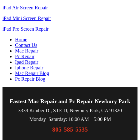
iPad Air Screen Repair
iPad Mini Screen Repair
iPad Pro Screen Repair
Home
Contact Us
Mac Repair
Pc Repair
Ipad Repair
Iphone Repair
Mac Repair Blog
Pc Repair Blog
Fastest Mac Repair and Pc Repair Newbury Park
3339 Kimber Dr, STE D, Newbury Park, CA 91320
Monday–Saturday: 10:00 AM – 5:00 PM
805-585-5535