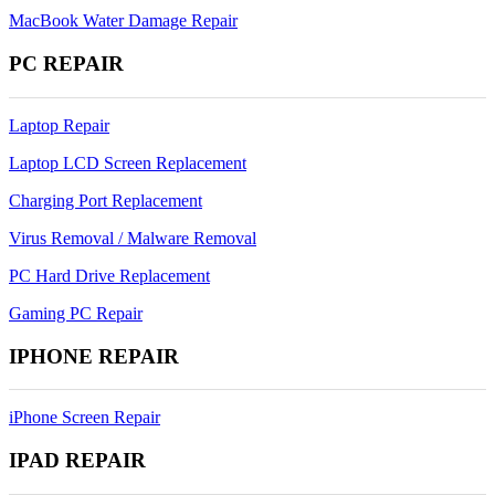
MacBook Water Damage Repair
PC REPAIR
Laptop Repair
Laptop LCD Screen Replacement
Charging Port Replacement
Virus Removal / Malware Removal
PC Hard Drive Replacement
Gaming PC Repair
IPHONE REPAIR
iPhone Screen Repair
IPAD REPAIR