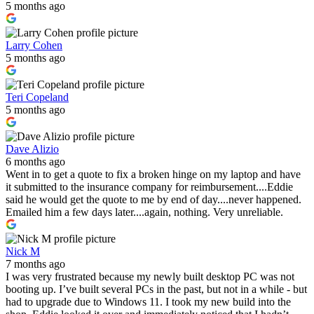
5 months ago
Larry Cohen
5 months ago
Teri Copeland
5 months ago
Dave Alizio
6 months ago
Went in to get a quote to fix a broken hinge on my laptop and have
it submitted to the insurance company for reimbursement....Eddie
said he would get the quote to me by end of day....never happened.
Emailed him a few days later....again, nothing. Very unreliable.
Nick M
7 months ago
I was very frustrated because my newly built desktop PC was not
booting up. I’ve built several PCs in the past, but not in a while - but
had to upgrade due to Windows 11. I took my new build into the