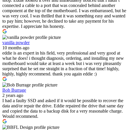
shop. Eddie looked it over and immediately noticed that I hadn’t
connected a cable to a port that was concealed behind another
component at the top of the motherboard. I was embarrassed, but he
was very cool. I was thrilled that it was something easy and wanted
to pay him; however, he declined to take any payment for his
expertise. I appreciate his honesty.
vanilla powder
10 months ago
eddie is an expert in his field, very professional and very good at
what he does! i thought diagnosis, ordering, and installing my new
motherboard would take at least a week but i was very pleasantly
surprised that he set me straight in a fraction of that time! highly,
highly, highly recommend. thank you again eddie :)
Bob Burrage
2 years ago
I had a faulty SSD and asked if it would be possible to recover the
data and/or repair the drive. Eddie repaired the drive that same day
and copied the data to a backup disk for a very reasonable charge.
Would recommend.