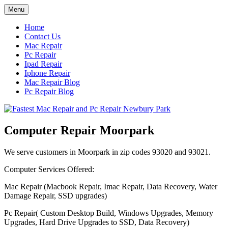
Skip
Menu
to
content
Home
Contact Us
Mac Repair
Pc Repair
Ipad Repair
Iphone Repair
Mac Repair Blog
Pc Repair Blog
Computer Repair Moorpark
We serve customers in Moorpark in zip codes 93020 and 93021.
Computer Services Offered:
Mac Repair (Macbook Repair, Imac Repair, Data Recovery, Water
Damage Repair, SSD upgrades)
Pc Repair( Custom Desktop Build, Windows Upgrades, Memory
Upgrades, Hard Drive Upgrades to SSD, Data Recovery)