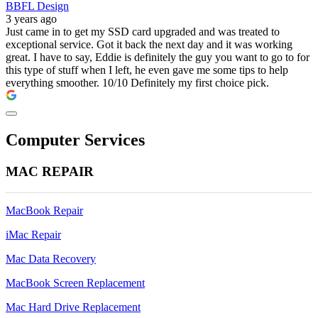
BBFL Design
3 years ago
Just came in to get my SSD card upgraded and was treated to
exceptional service. Got it back the next day and it was working
great. I have to say, Eddie is definitely the guy you want to go to for
this type of stuff when I left, he even gave me some tips to help
everything smoother. 10/10 Definitely my first choice pick.
Computer Services
MAC REPAIR
MacBook Repair
iMac Repair
Mac Data Recovery
MacBook Screen Replacement
Mac Hard Drive Replacement